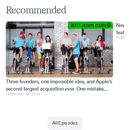
Recommended
New S
featur
FEBRUA
and ve
Effe
Three founders, one impossible idea, and Apple’s
second-largest acquisition ever. One mistake,
FEBRUARY 14, 2024
and a few learnings.
All Episodes