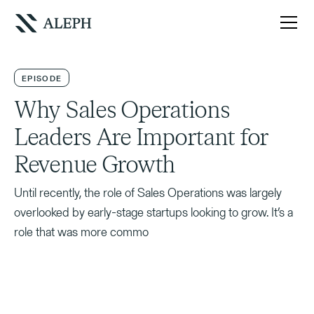
EPISODE
Why Sales Operations
Leaders Are Important for
Revenue Growth
Until recently, the role of Sales Operations was largely
overlooked by early-stage startups looking to grow. It’s a
role that was more commo