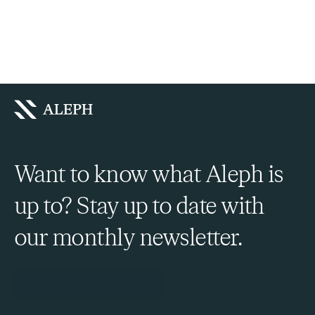
Want to know what Aleph is
up to? Stay up to date with
our monthly newsletter.
Sign Up to Our Newsletter