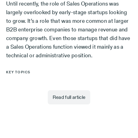
Until recently, the role of Sales Operations was
largely overlooked by early-stage startups looking
to grow. It’s a role that was more common at larger
B2B enterprise companies to manage revenue and
company growth. Even those startups that did have
a Sales Operations function viewed it mainly as a
technical or administrative position.
KEY TOPICS
Read full article