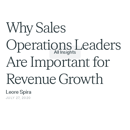
Why Sales
Operations Leaders
All Insights
Are Important for
Revenue Growth
Leore Spira
JULY 27, 2020