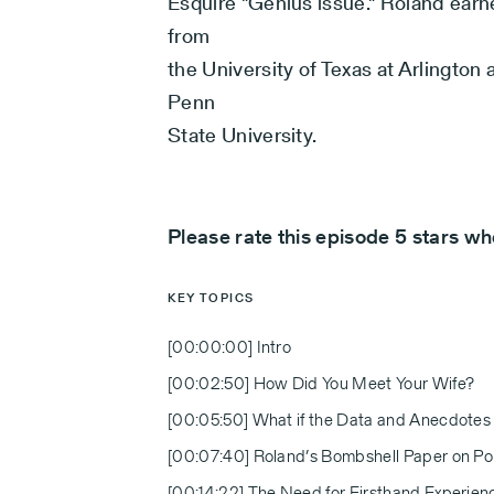
Esquire "Genius issue." Roland earn
from
the University of Texas at Arlingto
Penn
State University.
Please rate this episode 5 stars w
KEY TOPICS
[00:00:00] Intro
[00:02:50] How Did You Meet Your Wife?
[00:05:50] What if the Data and Anecdotes
[00:07:40] Roland’s Bombshell Paper on Pol
[00:14:22] The Need for Firsthand Experien