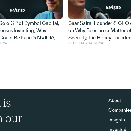
 Solo GP of Symbol Capital,
Saar Safra, Founder & CEO 
from the same background at all, but he can
ensus Investing, Why
on Why Bees are a Matter of
, actually, why don't we start with that Roland?
Could Be Israel's NVIDIA,
Security, the Honey Launder
l everyone about it?
2024
FEBRUARY 14, 2024
Trillion Market Hiding in
and the AI Beekeeper That 
op. I came and had coffee with you because I
 is
About
 and you were talking about the limits of
Companie
h our
Insights
Invested