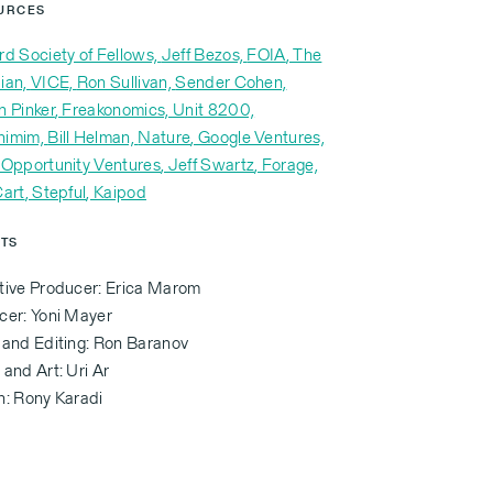
URCES
rd Society of Fellows,
Jeff Bezos,
FOIA
, The
ian,
VICE,
Ron Sullivan,
Sender Cohen,
n Pinker
, Freakonomics,
Unit 8200,
himim,
Bill Helman,
Nature
, Google Ventures,
 Opportunity Ventures
, Jeff Swartz
, Forage,
Cart
, Stepful
, Kaipod
ITS
tive Producer: Erica Marom
cer: Yoni Mayer
 and Editing: Ron Baranov
and Art: Uri Ar
n: Rony Karadi