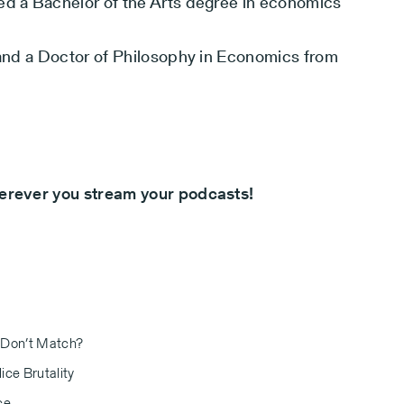
ed a Bachelor of the Arts degree in economics
n and a Doctor of Philosophy in Economics from
herever you stream your podcasts!
 Don’t Match?
ice Brutality
ce