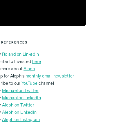
 REFERENCES
w
Roland on LinkedIn
ribe to Invested
here
 more about
Aleph
p for Aleph’s
monthly email newsletter
ribe to our
YouTube
channel
w
Michael on Twitter
w
Michael on LinkedIn
w
Aleph on Twitter
ow
Aleph on LinkedIn
ow
Aleph on Instagram