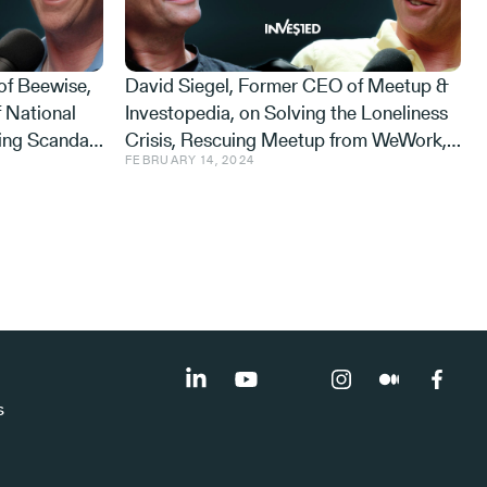
of Beewise,
David Siegel, Former CEO of Meetup &
 National
Investopedia, on Solving the Loneliness
ing Scandal,
Crisis, Rescuing Meetup from WeWork,
FEBRUARY 14, 2024
Never Sleeps
and Why Israelis are Happier than
Americans
s