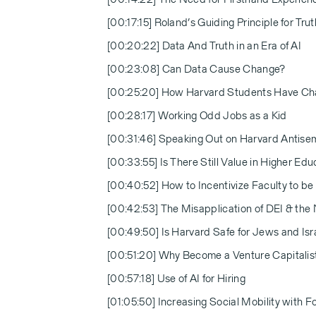
[00:17:15] Roland’s Guiding Principle for Trut
[00:20:22] Data And Truth in an Era of AI
[00:23:08] Can Data Cause Change?
[00:25:20] How Harvard Students Have C
[00:28:17] Working Odd Jobs as a Kid
[00:31:46] Speaking Out on Harvard Antise
[00:33:55] Is There Still Value in Higher Edu
[00:40:52] How to Incentivize Faculty to be 
[00:42:53] The Misapplication of DEI & the
[00:49:50] Is Harvard Safe for Jews and Isr
[00:51:20] Why Become a Venture Capitalis
[00:57:18] Use of AI for Hiring
[01:05:50] Increasing Social Mobility with F