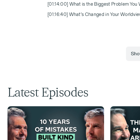
[01:14:00] What is the Biggest Problem You
[01:16:40] What’s Changed in Your Worldview
Show
[00:00:00] Michael Eisenberg:
Latest Episodes
Welcome back to another episode of
of values that create value. I'm thri
didn't know Roland actually four or 
became fast friends. I would often re