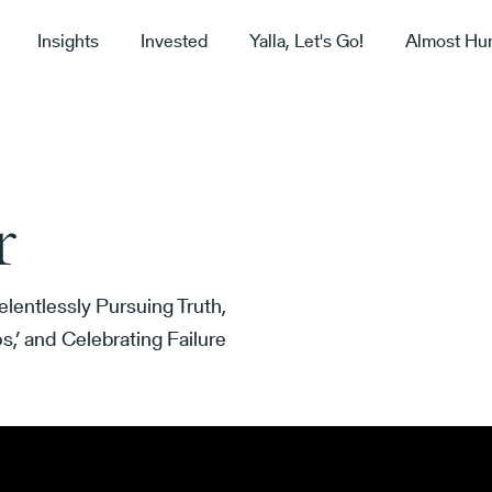
Insights
Invested
Yalla, Let's Go!
Almost Hu
r
lentlessly Pursuing Truth,
,’ and Celebrating Failure