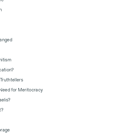
h
hanged
mitism
cation?
Truthtellers
 Need for Meritocracy
aelis?
t?
orage