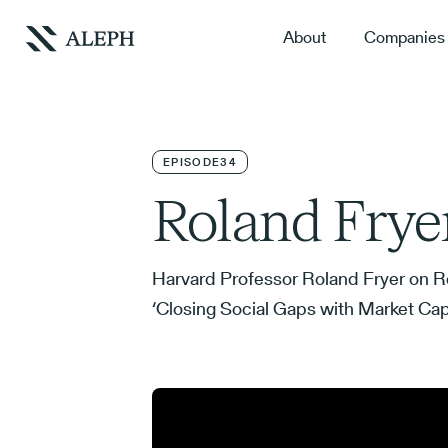
About
Companies
EPISODE
34
Roland Frye
Harvard Professor Roland Fryer on Re
‘Closing Social Gaps with Market Caps