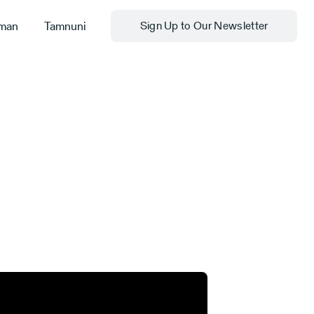
man
Tamnuni
Sign Up to Our Newsletter