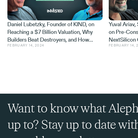
Daniel Lubetzky, Founder of KIND, on
Yuval Ariav,
We don't look alike. We don't come 
Reaching a $7 Billion Valuation, Why
on Pre-Cons
literally be my brother at heart. And
Builders Beat Destroyers, and How
NextSilicon 
Where did we meet? You want to tel
FEBRUARY 14, 2024
FEBRUARY 14, 
Many Nickels It Costs to Stick to Values
and the $1.1 
Plain Sight
Roland Fryer:
Yeah, we met in Tel Aviv, on a rooft
Want to know what Aleph
heard you on a panel the day before,
impact investing.
up to? Stay up to date wit