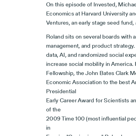
On this episode of Invested, Michae
Economics at Harvard University an
Ventures, an early stage seed fund, 
Roland sits on several boards with 
management, and product strategy.
data, AI, and randomized social expe
increase social mobility in Americ
Fellowship, the John Bates Clark M
Economic Association to the best A
Presidential
Early Career Award for Scientists 
of the
2009 Time 100 (most influential peo
in