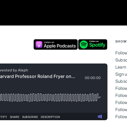
SHOW
Follo
Subsc
Learn
Sign u
Subsc
Follo
Follo
Follo
‍Foll
‍Foll