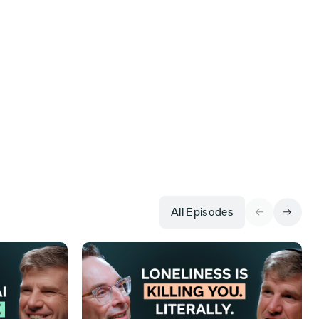
All Episodes