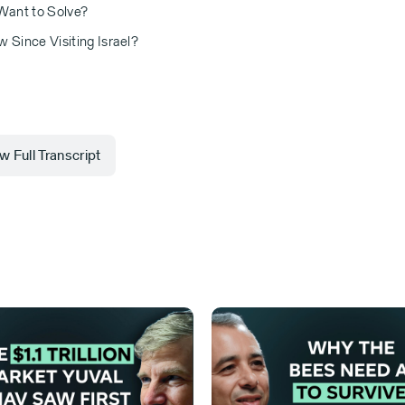
 Want to Solve?
 Since Visiting Israel?
 Full Transcript
 Invested, where we explore the intersection
lled to have with me my friend Roland Fryer. I
five years ago. But since then, we actually
fer to him to others as a true brother.