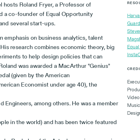
l hosts Roland Fryer, a Professor of
RESO
d a co-founder of Equal Opportunity
Harva
and several start-ups.
Guard
Steve
an emphasis on business analytics, talent
Mags
 His research combines economic theory, big
Equal
Insta
riments to help design policies that can
a. Roland was awarded a MacArthur "Genius"
CRED
edal (given by the American
Execu
merican Economist under age 40), the
Produ
Video
and Engineers, among others. He was a member
Music 
Desig
ple in the world) and has been twice featured