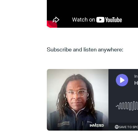
Subscribe and listen anywhere: