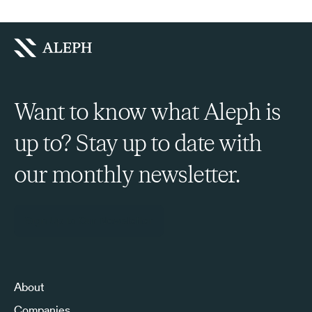
Want to know what Aleph is
up to? Stay up to date with
our monthly newsletter.
Sign Up to Our Newsletter
About
Companies