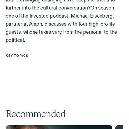
further into the cultural conversation?On season
one of the Invested podcast, Michael Eisenberg,
partner at Aleph, discusses with four high-profile
guests, whose takes vary from the personal to the
political.
KEY TOPICS
Recommended