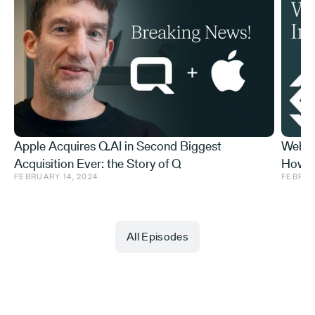
Apple Acquires Q.AI in Second Biggest
Web3 
Acquisition Ever: the Story of Q
How t
FEBRUARY 14, 2024
FEBRUA
Do Abo
All Episodes