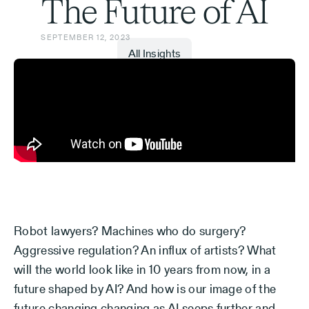
The Future of AI
SEPTEMBER 12, 2023
All Insights
Robot lawyers? Machines who do surgery?
Aggressive regulation? An influx of artists? What
will the world look like in 10 years from now, in a
future shaped by AI? And how is our image of the
future changing changing as AI seeps further and