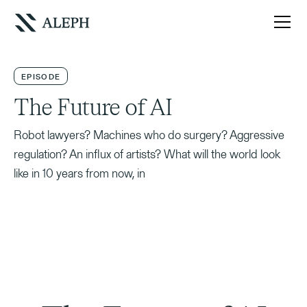
EPISODE
The Future of AI
Robot lawyers? Machines who do surgery? Aggressive
regulation? An influx of artists? What will the world look
like in 10 years from now, in