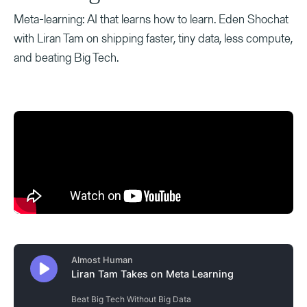
Meta-learning: AI that learns how to learn. Eden Shochat
with Liran Tam on shipping faster, tiny data, less compute,
and beating Big Tech.