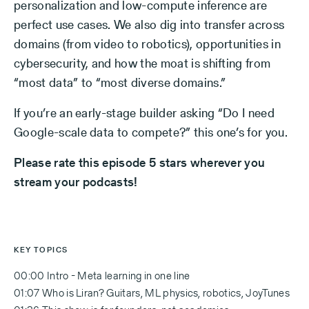
personalization and low-compute inference are
perfect use cases. We also dig into transfer across
domains (from video to robotics), opportunities in
cybersecurity, and how the moat is shifting from
“most data” to “most diverse domains.”
If you’re an early-stage builder asking “Do I need
Google-scale data to compete?” this one’s for you.
Please rate this episode 5 stars wherever you
stream your podcasts!
KEY TOPICS
00:00 Intro - Meta learning in one line
01:07 Who is Liran? Guitars, ML physics, robotics, JoyTunes