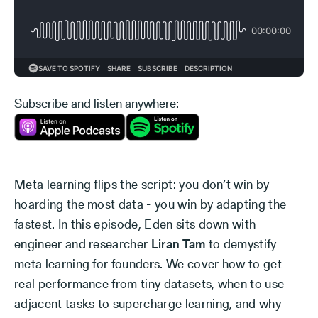
Subscribe and listen anywhere:
Meta learning flips the script: you don’t win by
hoarding the most data - you win by adapting the
fastest. In this episode, Eden sits down with
engineer and researcher
Liran Tam
to demystify
meta learning for founders. We cover how to get
real performance from tiny datasets, when to use
adjacent tasks to supercharge learning, and why