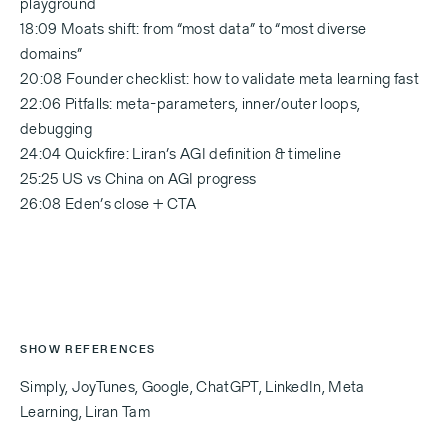
playground
18:09 Moats shift: from “most data” to “most diverse
domains”
20:08 Founder checklist: how to validate meta learning fast
22:06 Pitfalls: meta-parameters, inner/outer loops,
debugging
24:04 Quickfire: Liran’s AGI definition & timeline
25:25 US vs China on AGI progress
26:08 Eden’s close + CTA
SHOW REFERENCES
Simply, JoyTunes, Google, ChatGPT, LinkedIn, Meta
Learning, Liran Tam