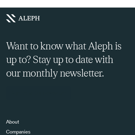
Want to know what Aleph is
up to? Stay up to date with
our monthly newsletter.
Sign Up to Our Newsletter
About
Companies