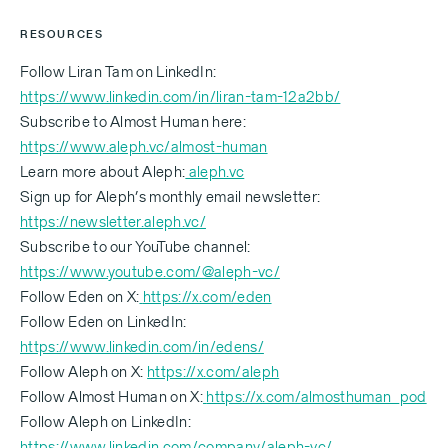
RESOURCES
Follow Liran Tam on LinkedIn:
https://www.linkedin.com/in/liran-tam-12a2bb/
Subscribe to Almost Human here:
https://www.aleph.vc/almost-human
Learn more about Aleph:
aleph.vc
Sign up for Aleph’s monthly email newsletter:
https://newsletter.aleph.vc/
Subscribe to our YouTube channel:
https://www.youtube.com/@aleph-vc/
Follow Eden on X:
https://x.com/eden
Follow Eden on LinkedIn:
https://www.linkedin.com/in/edens/
Follow Aleph on X:
https://x.com/aleph
Follow Almost Human on X:
https://x.com/almosthuman_pod
‍Follow Aleph on LinkedIn:
https://www.linkedin.com/company/aleph-vc/