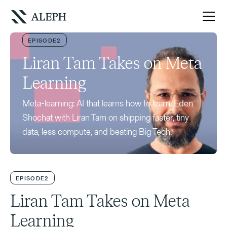
EPISODE
2
Liran Tam Takes on Meta
Learning
Meta-learning: AI that learns how to learn. Eden
Shochat with Liran Tam on shipping faster, tiny
data, less compute, and beating Big Tech.
EPISODE
2
Liran Tam Takes on Meta
Learning