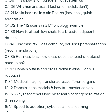
01:36 This show is for founders, not academics
02:06 Why humans adapt fast (and models don’t)
03:21 Meta learning in plain English (few-shot, quick
adaptation)
04:02 The “42 scans vs 2M” oncology example
04:38 How to attach few shots to a broader adjacent
dataset
06:40 Use case #2: Less compute, per-user personalization
(recommendations)
08:35 Business lens: how close does the teacher dataset
need to be?
09:17 Domain pitfalls and cross-domain wins (video →
robotics)
11:34 Medical imaging transfer across different organs
12:12 Domain-base models & how far transfer can go
12:52 Why researchers love meta learning for generalization
& reasoning
15:12 Speed to adoption; cyber as a meta learning