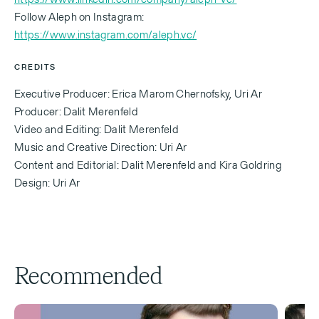
‍Follow Aleph on Instagram:
https://www.instagram.com/aleph.vc/
CREDITS
Executive Producer: Erica Marom Chernofsky, Uri Ar
Producer: Dalit Merenfeld
Video and Editing: Dalit Merenfeld
Music and Creative Direction: Uri Ar
Content and Editorial: Dalit Merenfeld and Kira Goldring
Design: Uri Ar
Recommended