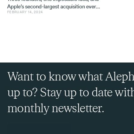
Apple’s second-largest acquisition ever.
FEBRUARY 14, 2024
One mistake, and a few learnings.
Want to know what Aleph
up to? Stay up to date wit
monthly newsletter.
Sign Up to Our Newsletter