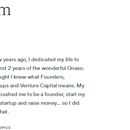
am
 years ago, I dedicated my life to
irst 2 years of the wonderful Onavo.
ought I knew what Founders,
tups and Venture Capital means. My
 pushed me to be a founder, start my
startup and raise money… so I did
that.
OPICS