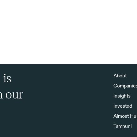
 is
About
Companie
h our
Insights
Invested
Almost H
Tamnuni