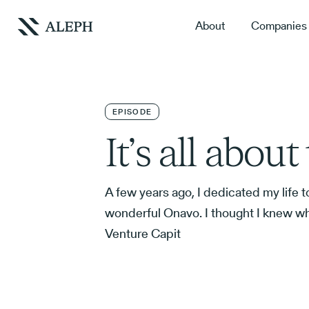
About
Companies
EPISODE
It’s all abou
A few years ago, I dedicated my life to
wonderful Onavo. I thought I knew w
Venture Capit