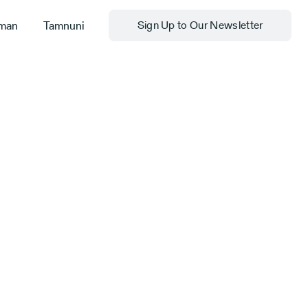
man
Tamnuni
Sign Up to Our Newsletter