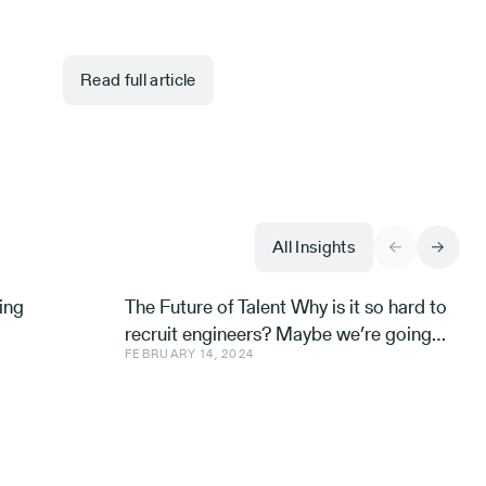
Read full article
All Insights
ing
The Future of Talent Why is it so hard to
recruit engineers? Maybe we’re going
FEBRUARY 14, 2024
about it all wrong. Avishai Ish-Shalom,
Aleph’s Engineer-in-R