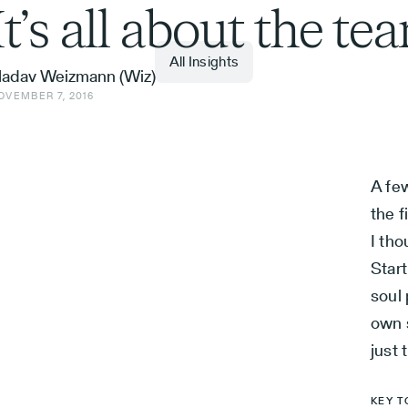
It’s all about the te
All Insights
adav Weizmann (Wiz)
OVEMBER 7, 2016
A few
the f
I th
Star
soul
own 
just 
KEY T