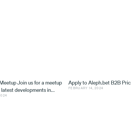
eetup Join us for a meetup
Apply to Aleph.bet B2B Pric
FEBRUARY 14, 2024
e latest developments in
2024
nd ventures, with speakers
 Utilis, Effe