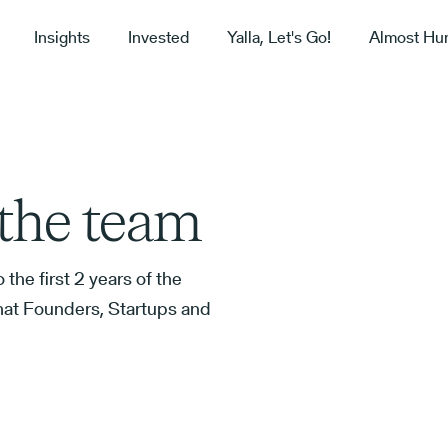
Insights
Invested
Yalla, Let's Go!
Almost Hu
t the team
 the first 2 years of the
hat Founders, Startups and