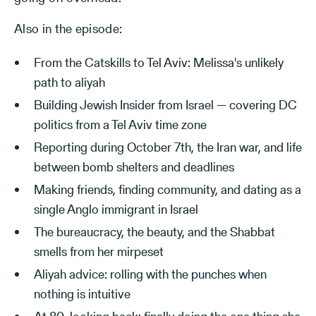
Also in the episode:
From the Catskills to Tel Aviv: Melissa's unlikely
path to aliyah
Building Jewish Insider from Israel — covering DC
politics from a Tel Aviv time zone
Reporting during October 7th, the Iran war, and life
between bomb shelters and deadlines
Making friends, finding community, and dating as a
single Anglo immigrant in Israel
The bureaucracy, the beauty, and the Shabbat
smells from her mirpeset
Aliyah advice: rolling with the punches when
nothing is intuitive