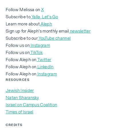
Life is hard here and it’s not for everybody.I was so
Follow Melissa on
X
worried, because I'd never spent any sort of
Subscribe to
Yalla, Let’s Go
meaningful time inIsrael. There was a siren, an
Learn more about
Aleph
Sign up for Aleph’s monthly email
newsletter
azaka
, and we ended up going into thebasement of
Subscribe to our
YouTube channel
a Thai massage parlor, and there was a hit like two
Follow us on
Instagram
blocks from us.We are at this really crazy moment in
Follow us on
TikTok
time in Jewish history, in world history,where this
Follow Aleph on
Twitter
exists. She said that she woke up every single day
‍Follow Aleph on
LinkedIn
feeling like shehad purpose. Dating Israelis is
‍Follow Aleph on
Instagram
difficult. And sometimes, I’ll let my Israeligirlfriends
RESOURCES
look at my app messages. And they are astounded
Jewish Insider
by the things thatmen will say, that they would never
Natan Sharansky
say to an Israeli woman.
Israel on Campus Coalition
Times of Israel
CREDITS