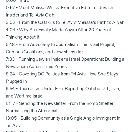
0:00 - Intro
0:57 - Meet Melissa Weiss: Executive Editor of Jewish
Insider and Tel Aviv Olah
3:02 - From the Catskills to Tel Aviv: Melissa's Path to Aliyah
4:04 - Why She Finally Made Aliyah After 20 Years of
Thinking About It
5:48 - From Advocacy to Journalism: The Israel Project,
Campus Coalitions, and Jewish Insider
7:33 - Running Jewish Insider's Israel Operations: Building a
Newsroom Across Time Zones
8:24 - Covering DC Politics from Tel Aviv: How She Stays
Plugged In
9:54 - Journalism Under Fire: Reporting October 7th, Iran,
and Wartime Israel
12:17 - Sending the Newsletter From the Bomb Shelter:
Normalizing the Abnormal
13:05 - Building Community as a Single Anglo Immigrant in
Tel Aviv