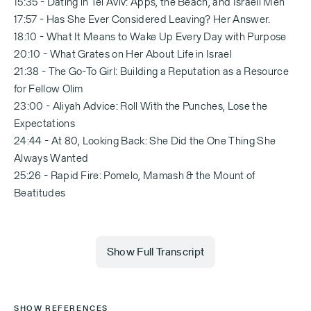
15:35 - Dating in Tel Aviv: Apps, the Beach, and Israeli Men
17:57 - Has She Ever Considered Leaving? Her Answer.
18:10 - What It Means to Wake Up Every Day with Purpose
20:10 - What Grates on Her About Life in Israel
21:38 - The Go-To Girl: Building a Reputation as a Resource
for Fellow Olim
23:00 - Aliyah Advice: Roll With the Punches, Lose the
Expectations
24:44 - At 80, Looking Back: She Did the One Thing She
Always Wanted
25:26 - Rapid Fire: Pomelo, Mamash & the Mount of
Beatitudes
Show Full Transcript
[Melissa Weiss — 0:00]
SHOW REFERENCES