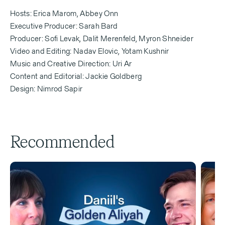
[Erica Marom]
Hosts: Erica Marom, Abbey Onn
Like what? Like what? Tell us.
Executive Producer: Sarah Bard
Producer: Sofi Levak, Dalit Merenfeld, Myron Shneider
Video and Editing: Nadav Elovic, Yotam Kushnir
Music and Creative Direction: Uri Ar
[Erica Marom — 0:34]
Content and Editorial: Jackie Goldberg
Design: Nimrod Sapir
When you're 80 years old and you're lookingback at
your life, what's one thing that you think will have
been true becauseyou made aliyah [immigration to
Israel] that wouldn't have been true otherwise?
Recommended
[Melissa Weiss — 0:42]
Oh, God, that is such a good question.