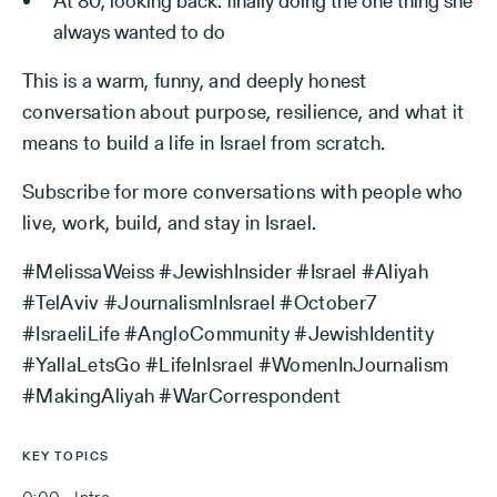
At 80, looking back: finally doing the one thing she
always wanted to do
This is a warm, funny, and deeply honest
conversation about purpose, resilience, and what it
means to build a life in Israel from scratch.
Subscribe for more conversations with people who
live, work, build, and stay in Israel.
#MelissaWeiss #JewishInsider #Israel #Aliyah
#TelAviv #JournalismInIsrael #October7
#IsraeliLife #AngloCommunity #JewishIdentity
#YallaLetsGo #LifeInIsrael #WomenInJournalism
#MakingAliyah #WarCorrespondent
KEY TOPICS