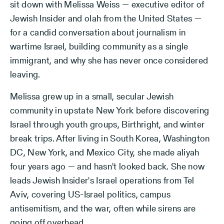
sit down with Melissa Weiss — executive editor of
Jewish Insider and olah from the United States —
for a candid conversation about journalism in
wartime Israel, building community as a single
immigrant, and why she has never once considered
leaving.
Melissa grew up in a small, secular Jewish
community in upstate New York before discovering
Israel through youth groups, Birthright, and winter
break trips. After living in South Korea, Washington
DC, New York, and Mexico City, she made aliyah
four years ago — and hasn't looked back. She now
leads Jewish Insider's Israel operations from Tel
Aviv, covering US-Israel politics, campus
antisemitism, and the war, often while sirens are
going off overhead.