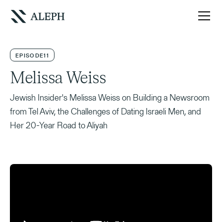
EPISODE
11
Melissa Weiss
Jewish Insider's Melissa Weiss on Building a Newsroom
from Tel Aviv, the Challenges of Dating Israeli Men, and
Her 20-Year Road to Aliyah