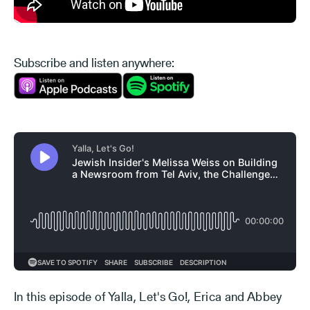
Subscribe and listen anywhere:
In this episode of Yalla, Let's Go!, Erica and Abbey