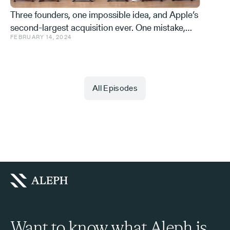
Three founders, one impossible idea, and Apple’s
second-largest acquisition ever. One mistake,
FEBRUARY 14, 2024
and a few learnings.
All Episodes
Want to know what Aleph is