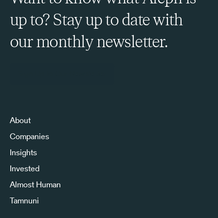
up to? Stay up to date with
our monthly newsletter.
Sign Up to Our Newsletter
About
Companies
Insights
Invested
Almost Human
Tamnuni