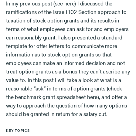
In my previous post (see here) I discussed the
ramifications of the Israeli 102 Section approach to
taxation of stock option grants and its results in
terms of what employees can ask for and employers
can reasonably grant. I also presented a standard
template for offer letters to communicate more
information as to stock option grants so that
employees can make an informed decision and not
treat option grants as a bonus they can’t ascribe any
value to. In this post I will take a look at what is a
reasonable “ask” in terms of option grants (check
the benchmark grant spreadsheet here), and offer a
way to approach the question of how many options
should be granted in return for a salary cut.
KEY TOPICS