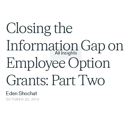
Closing the
Information Gap on
All Insights
Employee Option
Grants: Part Two
Eden Shochat
OCTOBER 20, 2015