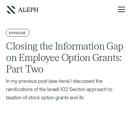
EPISODE
Closing the Information Gap
on Employee Option Grants:
Part Two
In my previous post (see here) I discussed the
ramifications of the Israeli 102 Section approach to
taxation of stock option grants and its