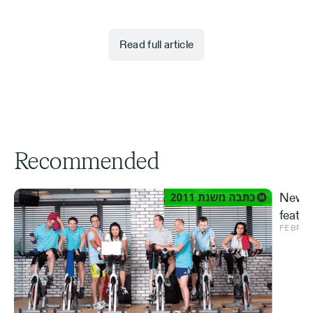
Read full article
Recommended
New S
featur
FEBRUA
and ve
Effe