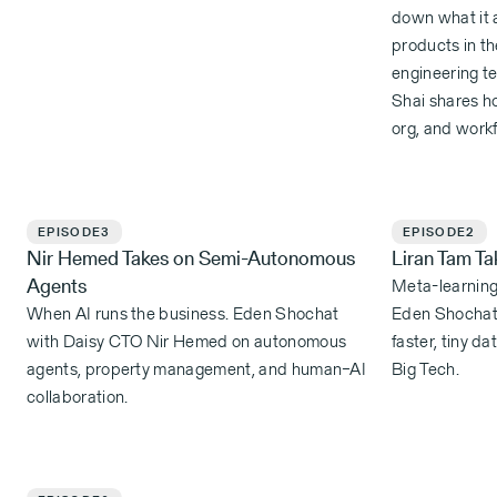
down what it a
products in th
engineering te
Shai shares h
org, and workf
EPISODE
3
EPISODE
2
Nir Hemed Takes on Semi-Autonomous
Liran Tam T
Agents
Meta-learning:
When AI runs the business. Eden Shochat
Eden Shochat 
with Daisy CTO Nir Hemed on autonomous
faster, tiny d
agents, property management, and human–AI
Big Tech.
collaboration.