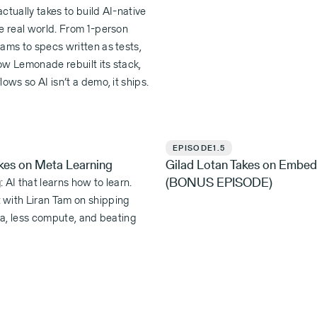
ctually takes to build AI-native
e real world. From 1-person
ams to specs written as tests,
ow Lemonade rebuilt its stack,
lows so AI isn’t a demo, it ships.
EPISODE
1.5
akes on Meta Learning
Gilad Lotan Takes on Embed
(BONUS EPISODE)
 AI that learns how to learn.
with Liran Tam on shipping
ata, less compute, and beating