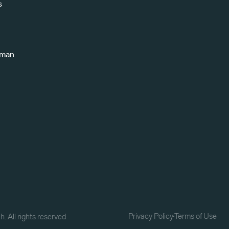
s
uman
Privacy Policy
Terms of Use
. All rights reserved