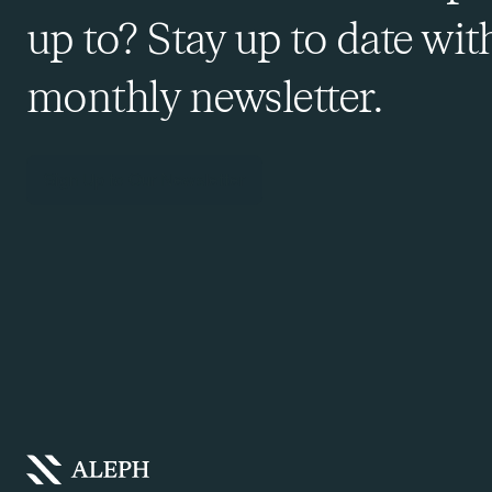
up to? Stay up to date wit
monthly newsletter.
Sign Up to Our Newsletter