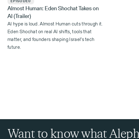
EPISODE
0
Almost Human: Eden Shochat Takes on
AI (Trailer)
AI hype is loud. Almost Human cuts through it.
Eden Shochat on real AI shifts, tools that
matter, and founders shaping Israel’s tech
future.
Want to know what Aleph