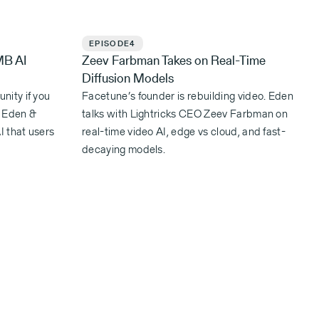
EPISODE
4
MB AI
Zeev Farbman Takes on Real-Time
Diffusion Models
nity if you
Facetune’s founder is rebuilding video. Eden
. Eden &
talks with Lightricks CEO Zeev Farbman on
I that users
real-time video AI, edge vs cloud, and fast-
decaying models.