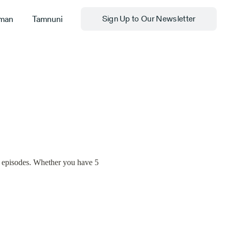
man
Tamnuni
Sign Up to Our Newsletter