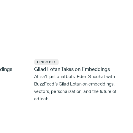
EPISODE
1
dings
Gilad Lotan Takes on Embeddings
AI isn’t just chatbots. Eden Shochat with
BuzzFeed’s Gilad Lotan on embeddings,
vectors, personalization, and the future of
adtech.