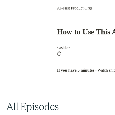
All Episodes