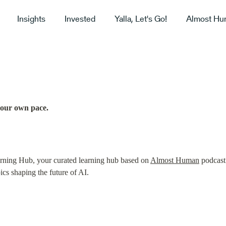
Insights
Invested
Yalla, Let's Go!
Almost Hu