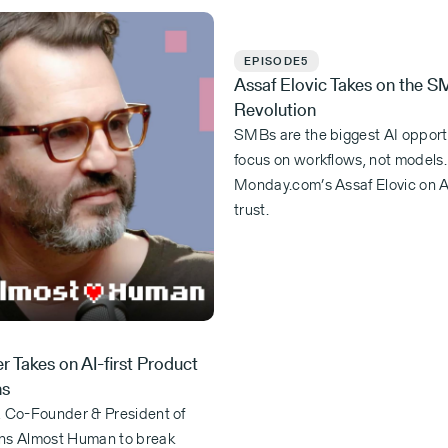
EPISODE
5
Assaf Elovic Takes on the S
Revolution
SMBs are the biggest AI opportu
focus on workflows, not models
Monday.com’s Assaf Elovic on A
trust.
r Takes on AI-first Product
ns
, Co-Founder & President of
ns Almost Human to break