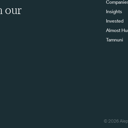
Companie
h our
Insights
Invested
Almost H
Tamnuni
©
2026
Aleph