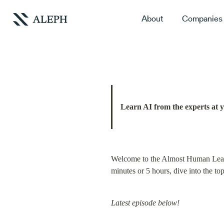
About
Companies