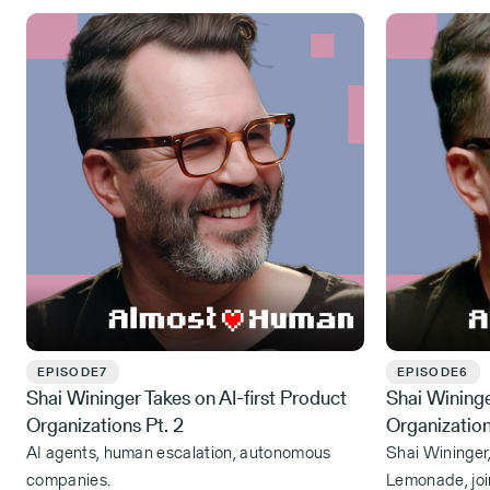
EPISODE
7
EPISODE
6
Shai Wininger Takes on AI-first Product
Shai Wininge
Organizations Pt. 2
Organizatio
AI agents, human escalation, autonomous
Shai Wininger
companies.
Lemonade, joi