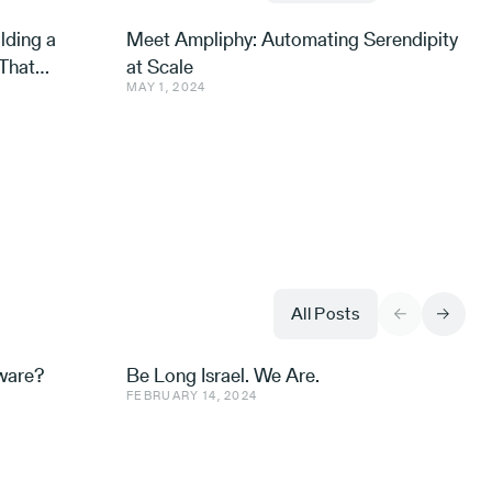
lding a
Meet Ampliphy: Automating Serendipity
That
at Scale
MAY 1, 2024
All Posts
aware?
Be Long Israel. We Are.
FEBRUARY 14, 2024