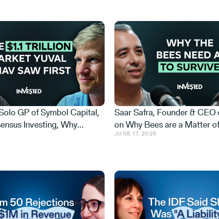
 Solo GP of Symbol Capital,
Saar Safra, Founder & CEO 
ensus Investing, Why
on Why Bees are a Matter of
JUNE 17, 2026
Could Be Israel's NVIDIA,
Security, the Honey Launder
Trillion Market Hiding in
and the AI Beekeeper That 