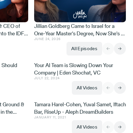
 & CEO of
Jillian Goldberg Came to Israel for a
nto the IDF
One-Year Master's Degree, Now She's a
JUNE 24, 2026
he Gaza
Cyber Defense Exec and an Israeli Ninja
i on Purpose
Warrior
All Episodes
t Should
Your AI Team is Slowing Down Your
Company | Eden Shochat, VC
JULY 22, 2024
All Videos
t Ground &
Tamara Harel-Cohen, Yuval Samet, Iftach
in the
Bar, RiseUp - Aleph DreamBuilders
JANUARY 11, 2021
All Videos