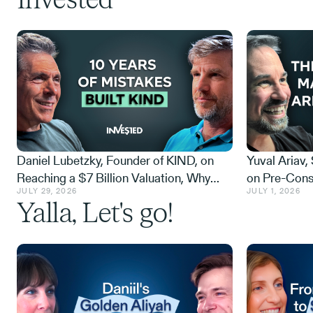
Invested
Daniel Lubetzky, Founder of KIND, on
Yuval Ariav,
Reaching a $7 Billion Valuation, Why
on Pre-Cons
JULY 29, 2026
JULY 1, 2026
Builders Beat Destroyers, and How
NextSilicon 
Yalla, Let's go!
Many Nickels It Costs to Stick to Values
and the $1.1 
Plain Sight