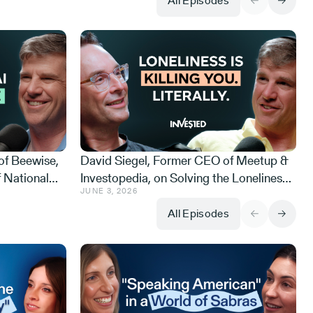
All Episodes
of Beewise,
David Siegel, Former CEO of Meetup &
 National
Investopedia, on Solving the Loneliness
JUNE 3, 2026
ing Scandal,
Crisis, Rescuing Meetup from WeWork,
Never Sleeps
and Why Israelis are Happier than
All Episodes
Americans