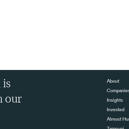
 is
About
Companie
h our
Insights
Invested
Almost H
Tamnuni