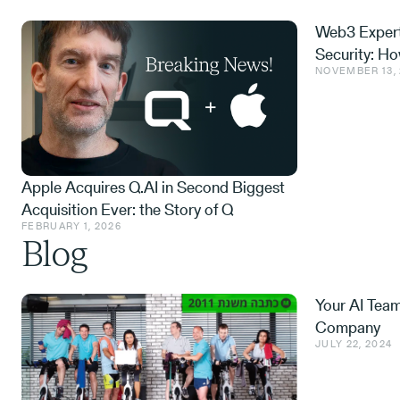
Web3 Expert
Security: H
NOVEMBER 13,
and What We
Apple Acquires Q.AI in Second Biggest
Acquisition Ever: the Story of Q
FEBRUARY 1, 2026
Blog
Your AI Tea
Company
JULY 22, 2024