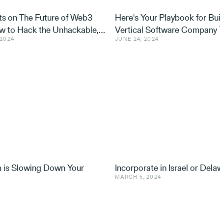
s on The Future of Web3
Here's Your Playbook for Bui
ow to Hack the Unhackable,
Vertical Software Company 
 2024
JUNE 24, 2024
 Can Do About it
Captures Your Market
m is Slowing Down Your
Incorporate in Israel or Del
MARCH 5, 2024