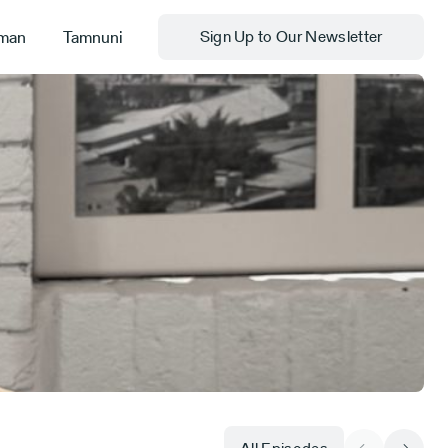
man
Tamnuni
Sign Up to Our Newsletter