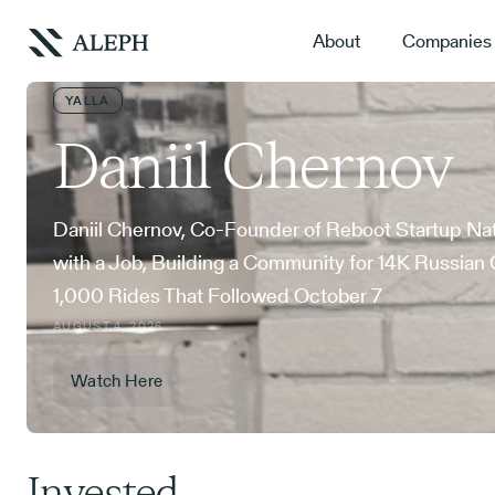
About
Companies
YALLA
Daniil Chernov
Daniil Chernov, Co-Founder of Reboot Startup Na
with a Job, Building a Community for 14K Russian 
1,000 Rides That Followed October 7
AUGUST 4, 2026
Watch Here