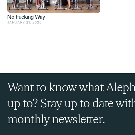
No Fucking Way
JANUARY 29, 2026
Want to know what Aleph
up to? Stay up to date wit
monthly newsletter.