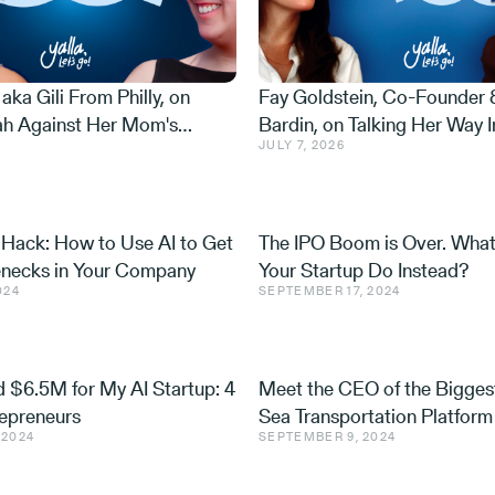
 aka Gili From Philly, on
Fay Goldstein, Co-Founder
ah Against Her Mom's
Bardin, on Talking Her Way I
JULY 7, 2026
ing $400K for Soldiers
at 27, Raising Money from t
er 7, and Why She Never
Border, and Becoming Israel
 Hack: How to Use AI to Get
The IPO Boom is Over. Wha
lenecks in Your Company
Your Startup Do Instead?
024
SEPTEMBER 17, 2024
 $6.5M for My AI Startup: 4
Meet the CEO of the Bigges
repreneurs
Sea Transportation Platform 
 2024
SEPTEMBER 9, 2024
World: Travelier