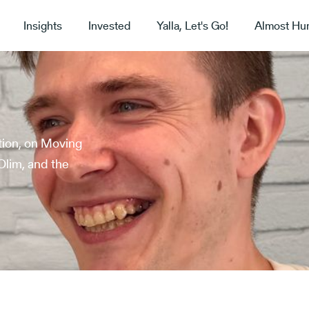
Insights
Invested
Yalla, Let's Go!
Almost Hu
tion, on Moving
Olim, and the