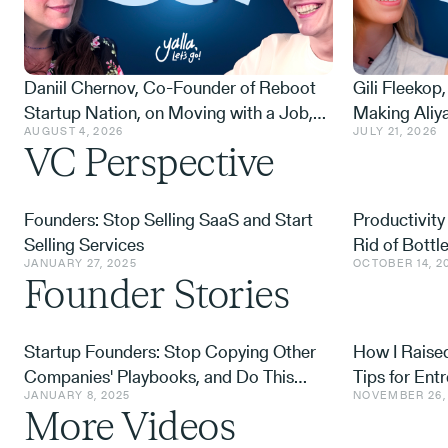
Daniil Chernov, Co-Founder of Reboot
Gili Fleekop,
Startup Nation, on Moving with a Job,
Making Aliy
AUGUST 4, 2026
JULY 21, 2026
Building a Community for 14K Russian
Wishes, Rais
VC Perspective
Olim, and the 1,000 Rides That Followed
After Octob
October 7
Negotiates
Founders: Stop Selling SaaS and Start
Productivity
Selling Services
Rid of Bott
JANUARY 27, 2025
OCTOBER 14, 2
Founder Stories
Startup Founders: Stop Copying Other
How I Raised
Companies' Playbooks, and Do This
Tips for Ent
JANUARY 8, 2025
NOVEMBER 26,
Instead
More Videos