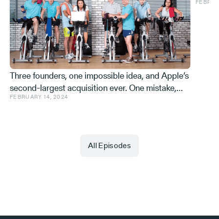
FEBRUA
and ve
Effe
Three founders, one impossible idea, and Apple’s
second-largest acquisition ever. One mistake,
FEBRUARY 14, 2024
and a few learnings.
All Episodes