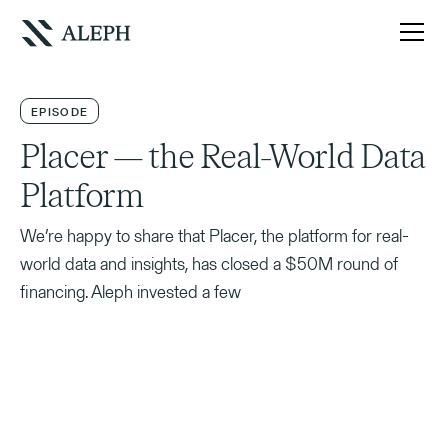
EPISODE
Placer — the Real-World Data
Platform
We’re happy to share that Placer, the platform for real-
world data and insights, has closed a $50M round of
financing. Aleph invested a few