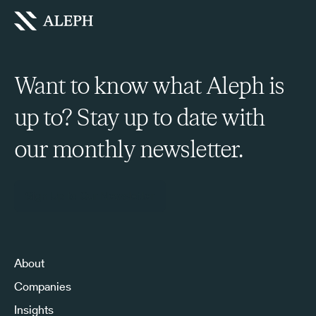
Want to know what Aleph is
up to? Stay up to date with
our monthly newsletter.
Sign Up to Our Newsletter
About
Companies
Insights