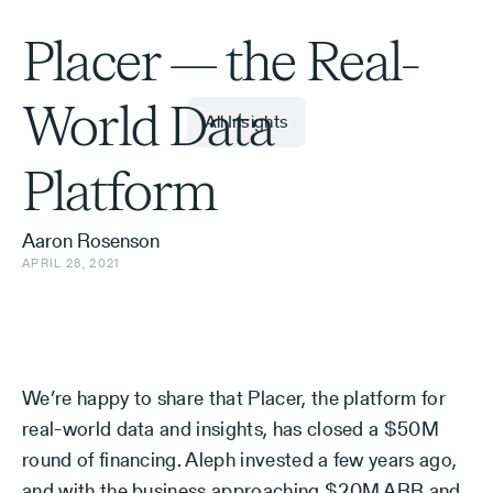
Placer — the Real-
World Data
All Insights
Platform
Aaron Rosenson
APRIL 28, 2021
We’re happy to share that Placer, the platform for
real-world data and insights, has closed a $50M
round of financing. Aleph invested a few years ago,
and with the business approaching $20M ARR and