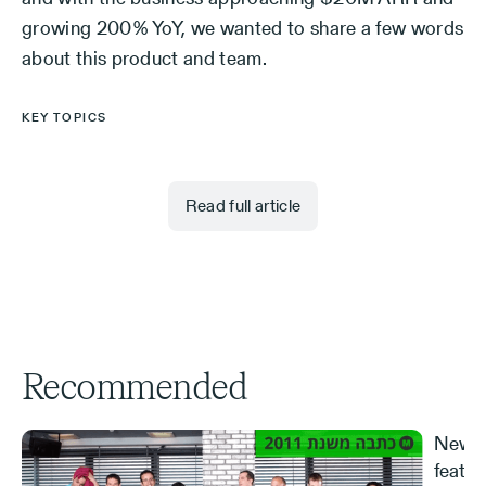
growing 200% YoY, we wanted to share a few words
about this product and team.
KEY TOPICS
Read full article
Recommended
New S
featur