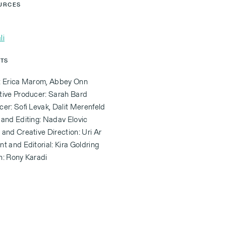
URCES
li
ITS
: Erica Marom, Abbey Onn
tive Producer: Sarah Bard
er: Sofi Levak, Dalit Merenfeld
 and Editing: Nadav Elovic
and Creative Direction: Uri Ar
t and Editorial: Kira Goldring
n: Rony Karadi