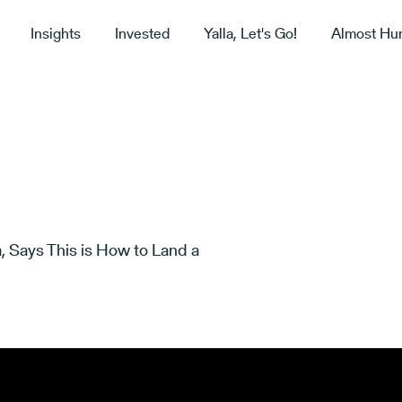
Insights
Invested
Yalla, Let's Go!
Almost Hu
, Says This is How to Land a