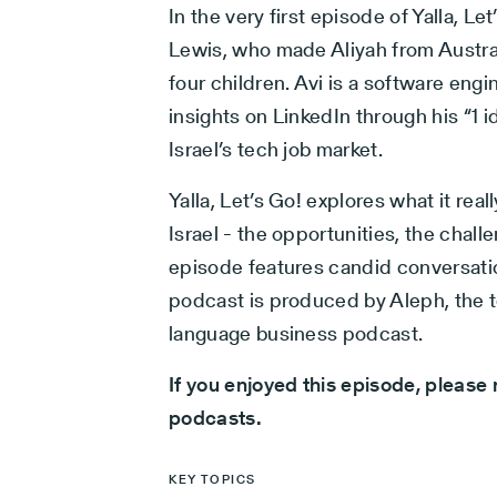
In the very first episode of Yalla, L
Lewis, who made Aliyah from Australi
four children. Avi is a software engi
insights on LinkedIn through his “1 
Israel’s tech job market.
Yalla, Let’s Go! explores what it real
Israel - the opportunities, the chal
episode features candid conversati
podcast is produced by Aleph, the t
language business podcast.
If you enjoyed this episode, please 
podcasts.
KEY TOPICS