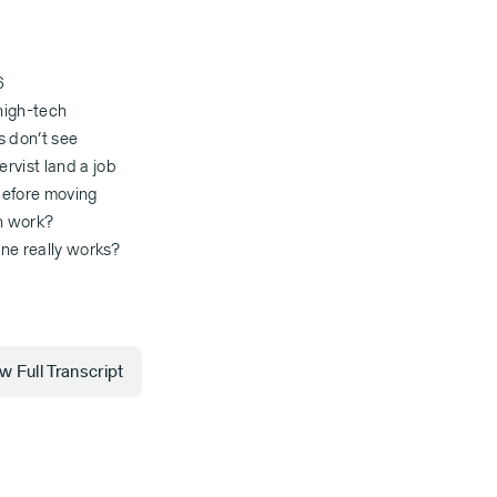
6
 high-tech
s don’t see
rvist land a job
 before moving
ah work?
one really works?
 Full Transcript