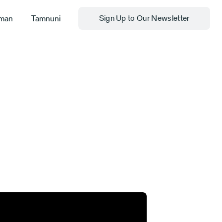
man
Tamnuni
Sign Up to Our Newsletter