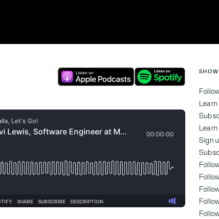
SHOW
Follo
Learn
Subsc
Learn
Sign u
Subsc
Follo
Follo
Follo
‍Foll
‍Foll