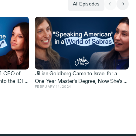
All Episodes
 & CEO of
Jillian Goldberg Came to Israel for a
nto the IDF
One-Year Master's Degree, Now She's a
FEBRUARY 14, 2024
he Gaza
Cyber Defense Exec and an Israeli Ninja
i on Purpose
Warrior