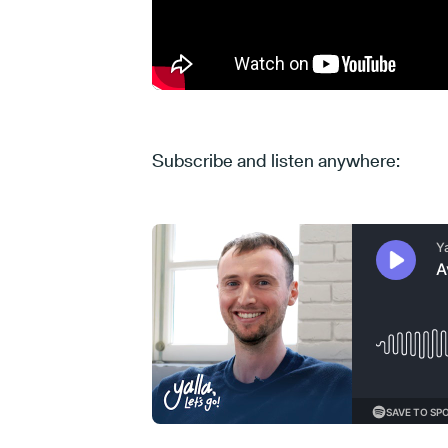
Subscribe and listen anywhere: