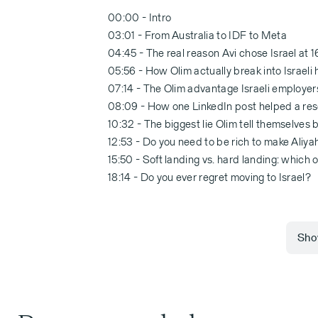
00:00 - Intro
03:01 - From Australia to IDF to Meta
04:45 - The real reason Avi chose Israel at 1
05:56 - How Olim actually break into Israeli
07:14 - The Olim advantage Israeli employer
08:09 - How one LinkedIn post helped a rese
10:32 - The biggest lie Olim tell themselves
12:53 - Do you need to be rich to make Aliy
15:50 - Soft landing vs. hard landing: which 
18:14 - Do you ever regret moving to Israel?
Show
00:00:00 Avi Lewis