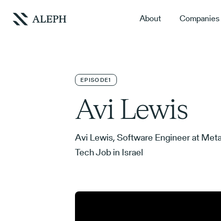
About
Companies
EPISODE
1
Avi Lewis
Avi Lewis, Software Engineer at Meta
Tech Job in Israel