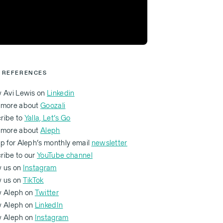
 REFERENCES
w Avi Lewis on
Linkedin
 more about
Goozali
ribe to
Yalla, Let’s Go
 more about
Aleph
p for Aleph’s monthly email
newsletter
ribe to our
YouTube channel
w us on
Instagram
w us on
TikTok
w Aleph on
Twitter
ow Aleph on
LinkedIn
ow Aleph on
Instagram