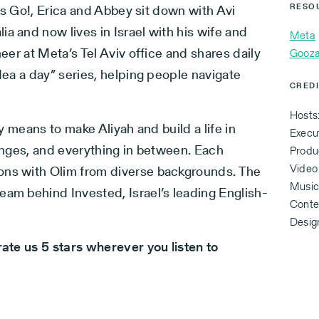
et’s Go!, Erica and Abbey sit down with Avi
RESO
a and now lives in Israel with his wife and
Meta
neer at Meta’s Tel Aviv office and shares daily
Gooza
idea a day” series, helping people navigate
CRED
Hosts
ly means to make Aliyah and build a life in
Execu
lenges, and everything in between. Each
Produc
Video
ons with Olim from diverse backgrounds. The
Music 
eam behind Invested, Israel’s leading English-
Conten
Desig
rate us 5 stars wherever you listen to