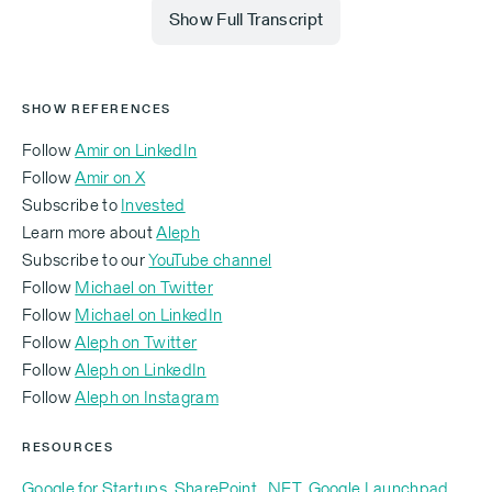
Show Full Transcript
Michael Eisenberg (00:01.998)
SHOW REFERENCES
Follow
Amir on LinkedIn
Follow
Amir on X
I am thrilled to be here with my old friend, I think is a
Subscribe to
Invested
fair way to say it, and semi-colleague, because
Learn more about
Aleph
we've been around this tech industry for a long time,
Subscribe to our
YouTube channel
Amir Shevat. Amir, how are you?
Follow
Michael on Twitter
Follow
Michael on LinkedIn
Follow
Aleph on Twitter
‍Follow
Aleph on LinkedIn
Amir Shevat (00:13.369)
‍Follow
Aleph on Instagram
RESOURCES
Thank you for having me. Yeah, I’m excited to be
Google for Startups
,
SharePoint
,
.NET
,
Google Launchpad
,