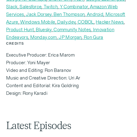
here.
Slack
,
Salesforce
,
Twitch
,
Y Combinator
,
Amazon Web
Services
,
Jack Dorsey
,
Ben Thompson
,
Android
,
Microsoft
Azure
,
Windows Mobile
,
Daily.dev
,
COBOL
,
Hacker News
,
Product Hunt
,
Bluesky
,
Community Notes
,
Innovation
Michael Eisenberg (00:16.344)
Endeavors
,
Monday.com
,
JP Morgan
,
Ron Gura
CREDITS
Executive Producer: Erica Marom
So this is gonna be an interesting episode of
Producer: Yoni Mayer
Invested. Amir and I know each other a long time.
Video and Editing: Ron Baranov
We've both been around the tech world for a while,
Music and Creative Direction: Uri Ar
but on very, very different paths in many ways. And
Content and Editorial: Kira Goldring
so I was trying to remember, Amir, how did we first
Design: Rony Karadi
meet? Do you know?
Latest Episodes
Amir Shevat (00:32.259)