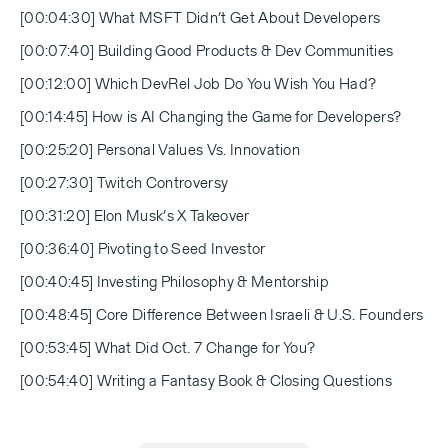
[00:04:30] What MSFT Didn’t Get About Developers
[00:07:40] Building Good Products & Dev Communities
[00:12:00] Which DevRel Job Do You Wish You Had?
[00:14:45] How is AI Changing the Game for Developers?
[00:25:20] Personal Values Vs. Innovation
[00:27:30] Twitch Controversy
[00:31:20] Elon Musk’s X Takeover
[00:36:40] Pivoting to Seed Investor
[00:40:45] Investing Philosophy & Mentorship
[00:48:45] Core Difference Between Israeli & U.S. Founders
[00:53:45] What Did Oct. 7 Change for You?
[00:54:40] Writing a Fantasy Book & Closing Questions