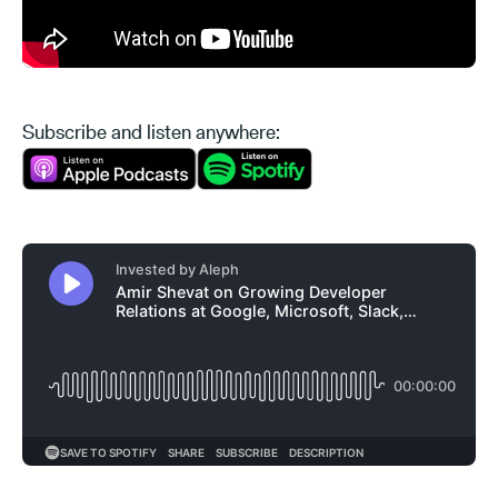
Subscribe and listen anywhere: