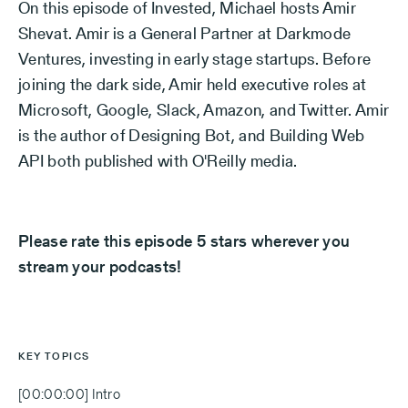
On this episode of Invested, Michael hosts Amir
Shevat. Amir is a General Partner at Darkmode
Ventures, investing in early stage startups. Before
joining the dark side, Amir held executive roles at
Microsoft, Google, Slack, Amazon, and Twitter. Amir
is the author of Designing Bot, and Building Web
API both published with O'Reilly media.
Please rate this episode 5 stars wherever you
stream your podcasts!
KEY TOPICS
[00:00:00] Intro