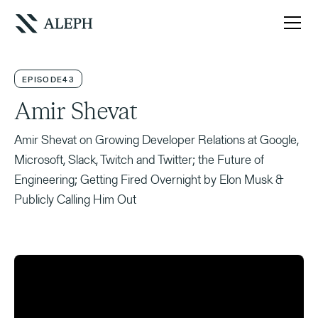
EPISODE
43
Amir Shevat
Amir Shevat on Growing Developer Relations at Google,
Microsoft, Slack, Twitch and Twitter; the Future of
Engineering; Getting Fired Overnight by Elon Musk &
Publicly Calling Him Out