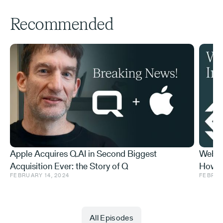
Recommended
Apple Acquires Q.AI in Second Biggest
Web3 
Acquisition Ever: the Story of Q
How t
FEBRUARY 14, 2024
FEBRUA
Do Abo
All Episodes