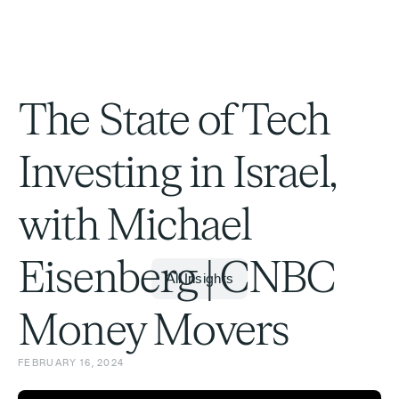
The State of Tech
Investing in Israel,
with Michael
Eisenberg | CNBC
All Insights
Money Movers
FEBRUARY 16, 2024