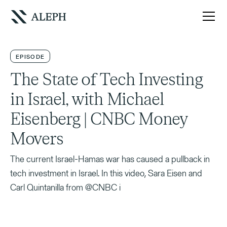
EPISODE
The State of Tech Investing
in Israel, with Michael
Eisenberg | CNBC Money
Movers
The current Israel-Hamas war has caused a pullback in
tech investment in Israel. In this video, Sara Eisen and
Carl Quintanilla from @CNBC i