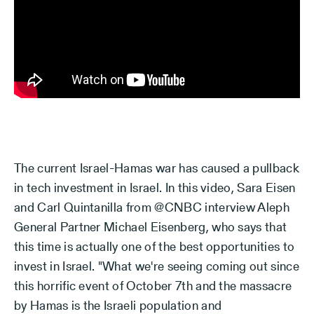
The current Israel-Hamas war has caused a pullback
in tech investment in Israel. In this video, Sara Eisen
and Carl Quintanilla from @CNBC interview Aleph
General Partner Michael Eisenberg, who says that
this time is actually one of the best opportunities to
invest in Israel. "What we're seeing coming out since
this horrific event of October 7th and the massacre
by Hamas is the Israeli population and