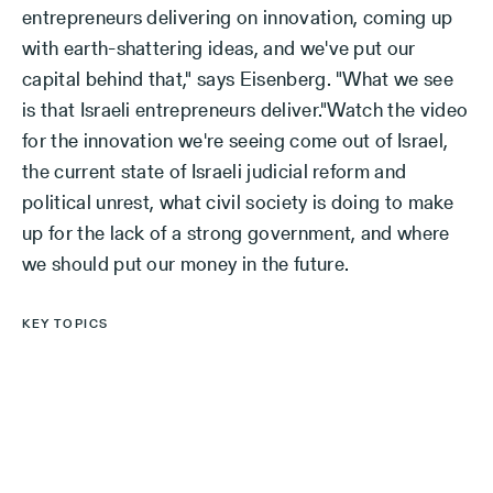
entrepreneurs delivering on innovation, coming up
with earth-shattering ideas, and we've put our
capital behind that," says Eisenberg. "What we see
is that Israeli entrepreneurs deliver."Watch the video
for the innovation we're seeing come out of Israel,
the current state of Israeli judicial reform and
political unrest, what civil society is doing to make
up for the lack of a strong government, and where
we should put our money in the future.
KEY TOPICS