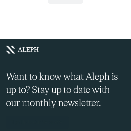
Want to know what Aleph is
up to? Stay up to date with
our monthly newsletter.
Sign Up to Our Newsletter