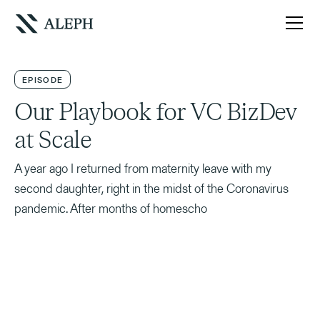
EPISODE
Our Playbook for VC BizDev
at Scale
A year ago I returned from maternity leave with my
second daughter, right in the midst of the Coronavirus
pandemic. After months of homescho