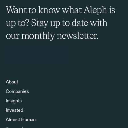
Want to know what Aleph is
up to? Stay up to date with
our monthly newsletter.
Sign Up to Our Newsletter
About
Companies
Insights
Invested
Almost Human