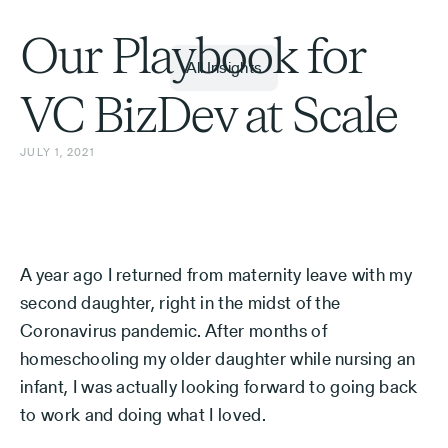
Our Playbook for
All Insights
VC BizDev at Scale
JULY 1, 2021
A year ago I returned from maternity leave with my
second daughter, right in the midst of the
Coronavirus pandemic. After months of
homeschooling my older daughter while nursing an
infant, I was actually looking forward to going back
to work and doing what I loved.