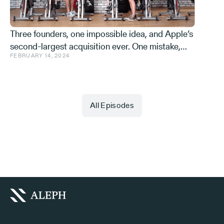
Three founders, one impossible idea, and Apple’s
second-largest acquisition ever. One mistake,
FEBRUARY 14, 2024
and a few learnings.
All Episodes