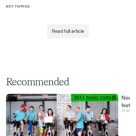
KEY TOPICS
Read full article
Recommended
New S
featur
FEBRUA
and ve
Effe