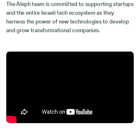
The Aleph team is committed to supporting startups
and the entire Israeli tech ecosystem as they
harness the power of new technologies to develop
and grow transformational companies.