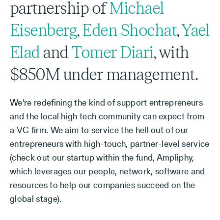
partnership of
Michael
Eisenberg
,
Eden Shochat
,
Yael
Elad
and
Tomer Diari
, with
$850M under management.
We're redefining the kind of support entrepreneurs
and the local high tech community can expect from
a VC firm. We aim to service the hell out of our
entrepreneurs with high-touch, partner-level service
(check out our startup within the fund, Ampliphy,
which leverages our people, network, software and
resources to help our companies succeed on the
global stage).