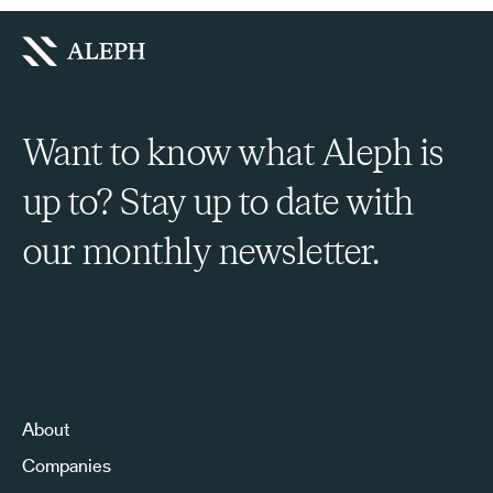
Want to know what Aleph is
up to? Stay up to date with
our monthly newsletter.
Sign Up to Our Newsletter
About
Companies