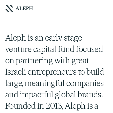
Aleph is an early stage
venture capital fund focused
on partnering with great
Israeli entrepreneurs to build
large, meaningful companies
and impactful global brands.
Founded in 2013, Aleph is a