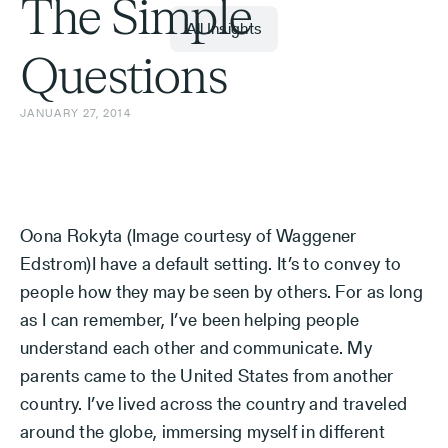
The Simple
All Insights
Questions
JANUARY 27, 2014
Oona Rokyta (Image courtesy of Waggener
Edstrom)I have a default setting. It’s to convey to
people how they may be seen by others. For as long
as I can remember, I’ve been helping people
understand each other and communicate. My
parents came to the United States from another
country. I’ve lived across the country and traveled
around the globe, immersing myself in different