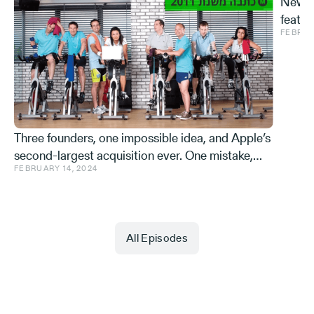
New S
featur
FEBRUA
and ve
Effe
Three founders, one impossible idea, and Apple’s
second-largest acquisition ever. One mistake,
FEBRUARY 14, 2024
and a few learnings.
All Episodes