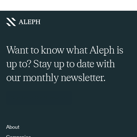
Want to know what Aleph is
up to? Stay up to date with
our monthly newsletter.
Sign Up to Our Newsletter
About
Companies