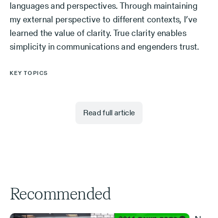
languages and perspectives. Through maintaining
my external perspective to different contexts, I’ve
learned the value of clarity. True clarity enables
simplicity in communications and engenders trust.
KEY TOPICS
Read full article
Recommended