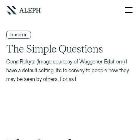
EPISODE
The Simple Questions
Oona Rokyta (Image courtesy of Waggener Edstrom) I
have a default setting. It’s to convey to people how they
may be seen by others. For as l