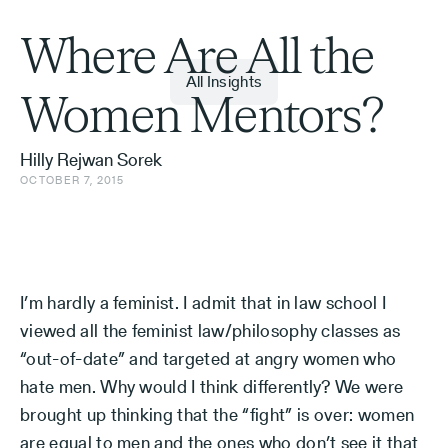
Where Are All the
All Insights
Women Mentors?
Hilly Rejwan Sorek
OCTOBER 7, 2015
I’m hardly a feminist. I admit that in law school I
viewed all the feminist law/philosophy classes as
“out-of-date” and targeted at angry women who
hate men. Why would I think differently? We were
brought up thinking that the “fight” is over: women
are equal to men and the ones who don’t see it that