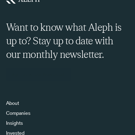
Want to know what Aleph is
up to? Stay up to date with
our monthly newsletter.
Sign Up to Our Newsletter
About
Companies
Insights
Invested