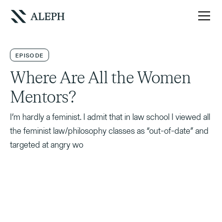
EPISODE
Where Are All the Women
Mentors?
I’m hardly a feminist. I admit that in law school I viewed all
the feminist law/philosophy classes as “out-of-date” and
targeted at angry wo