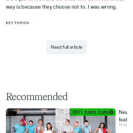
way is because they choose not to. I was wrong.
KEY TOPICS
Read full article
Recommended
New S
featur
FEBRUA
and ve