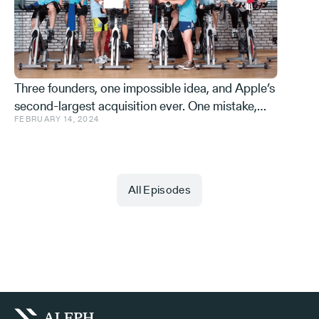
Effe
Three founders, one impossible idea, and Apple’s
second-largest acquisition ever. One mistake,
FEBRUARY 14, 2024
and a few learnings.
All Episodes