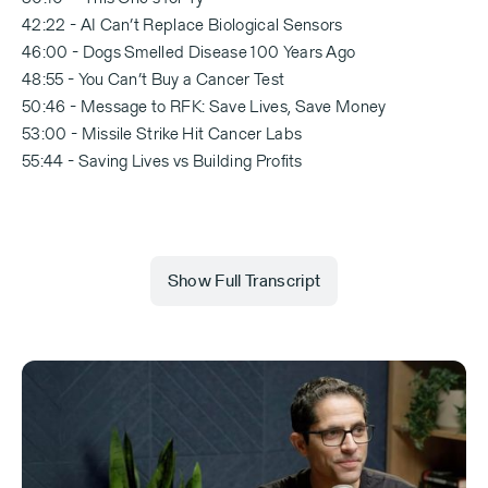
42:22 - AI Can’t Replace Biological Sensors
46:00 - Dogs Smelled Disease 100 Years Ago
48:55 - You Can’t Buy a Cancer Test
50:46 - Message to RFK: Save Lives, Save Money
53:00 - Missile Strike Hit Cancer Labs
55:44 - Saving Lives vs Building Profits
Show Full Transcript
00:00:00 Michael Eisenberg
Everyone in Israel thinks, you know, 8200 and
innovation. I don't think anyone thought that out of
the canine unit of the IDF you'd say, “Okay, let's