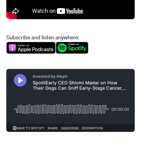
Subscribe and listen anywhere: