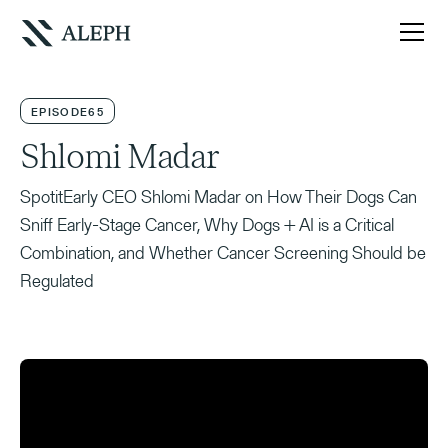
EPISODE
65
Shlomi Madar
SpotitEarly CEO Shlomi Madar on How Their Dogs Can
Sniff Early-Stage Cancer, Why Dogs + AI is a Critical
Combination, and Whether Cancer Screening Should be
Regulated