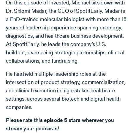
On this episode of Invested, Michael sits down with
Dr. Shlomi Madar, the CEO of SpotitEarly. Madar is
a PhD-trained molecular biologist with more than 15
years of leadership experience spanning oncology,
diagnostics, and healthcare business development.
At SpotitEarly, he leads the company’s U.S.
buildout, overseeing strategic partnerships, clinical
collaborations, and fundraising.
He has held multiple leadership roles at the
intersection of product strategy, commercialization,
and clinical execution in high-stakes healthcare
settings, across several biotech and digital health
companies.
Please rate this episode 5 stars wherever you
stream your podcasts!