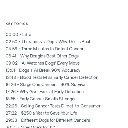
KEY TOPICS
00:00 - Intro
02:50 - Theranos vs. Dogs: Why This Is Real
04:56 - Three Minutes to Detect Cancer
06:41 - Why Beagles Beat Other Dogs
09:02 - AI Watches Dogs’ Every Move
13:01 - Dogs + AI Break 90% Accuracy
13:43 - Blood Tests Miss Early Cancer Detection
16:26 - Stage One Cancer = 90% Survival
17:26 - Why Grail Fails at Early Detection
18:55 - Early Cancer Smells Stronger
22:26 - Selling Cancer Tests Direct-to-Consumer
27:22 - $250 a Year to Save Your Life
29:33 - Different Dogs for Different Cancers
30:10 - “This One’s for Ty”