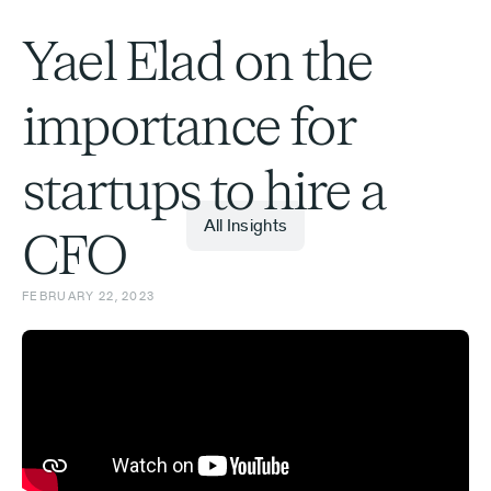
Yael Elad on the
importance for
startups to hire a
All Insights
CFO
FEBRUARY 22, 2023