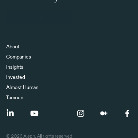
Sign Up to Our Newsletter
About
Companies
Insights
Invested
Almost Human
Tamnuni
©
2026
Aleph. All rights reserved