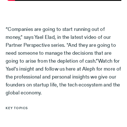
“Companies are going to start running out of
money," says Yael Elad, in the latest video of our
Partner Perspective series. "And they are going to
need someone to manage the decisions that are
going to arise from the depletion of cash.”Watch for
Yael’s insight and follow us here at Aleph for more of
the professional and personal insights we give our
founders on startup life, the tech ecosystem and the
global economy.
KEY TOPICS