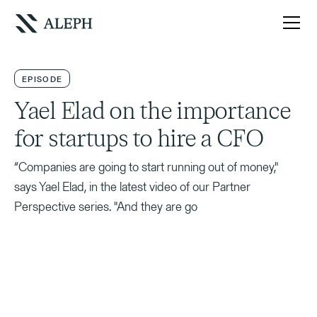
EPISODE
Yael Elad on the importance
for startups to hire a CFO
“Companies are going to start running out of money,"
says Yael Elad, in the latest video of our Partner
Perspective series. "And they are go