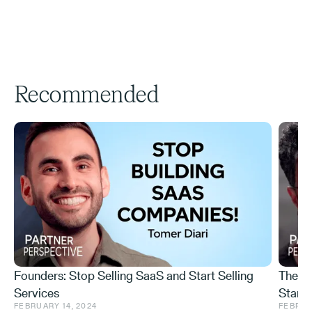
Recommended
Founders: Stop Selling SaaS and Start Selling
The I
Services
Startu
FEBRUARY 14, 2024
FEBRUA