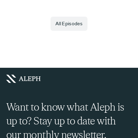
All Episodes
Want to know what Aleph is
up to? Stay up to date with
our monthly newsletter.