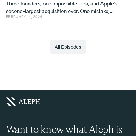
Three founders, one impossible idea, and Apple’s
second-largest acquisition ever. One mistake,
FEBRUARY 14, 2024
and a few learnings.
All Episodes
Want to know what Aleph is