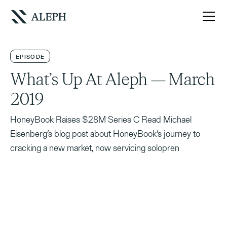
EPISODE
What’s Up At Aleph — March
2019
HoneyBook Raises $28M Series C Read Michael
Eisenberg’s blog post about HoneyBook’s journey to
cracking a new market, now servicing solopren