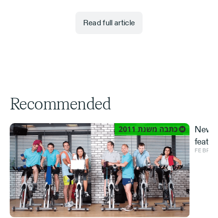
Read full article
Recommended
New S
featur
FEBRUA
and ve
Effe