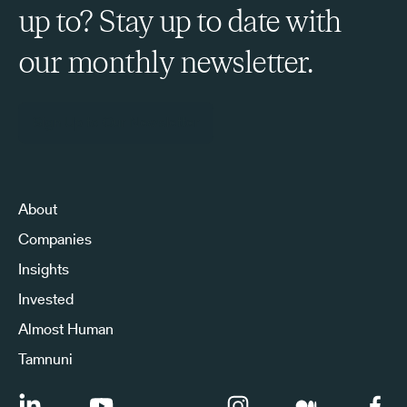
up to? Stay up to date with
our monthly newsletter.
Sign Up to Our Newsletter
About
Companies
Insights
Invested
Almost Human
Tamnuni