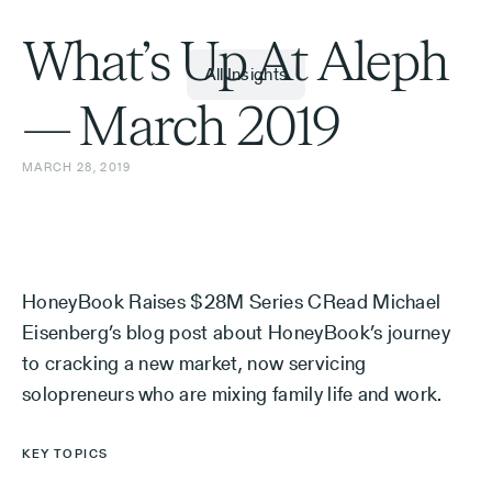
What’s Up At Aleph
All Insights
— March 2019
MARCH 28, 2019
HoneyBook Raises $28M Series CRead Michael
Eisenberg’s blog post about HoneyBook’s journey
to cracking a new market, now servicing
solopreneurs who are mixing family life and work.
KEY TOPICS