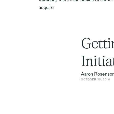
acquire
Getti
Initi
Aaron Rosenso
OCTOBER 30, 2016