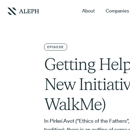
About
Companies
EPISODE
Getting Help
New Initiati
WalkMe)
In Pirkei Avot (“Ethics of the Fathers”
tradition), there is an outline of some