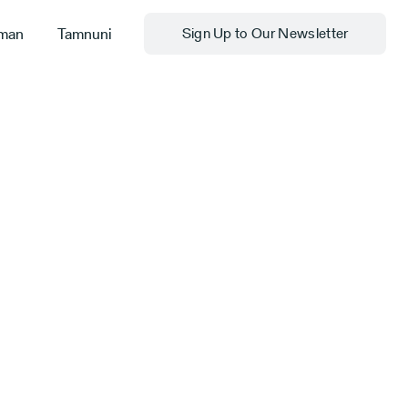
man
Tamnuni
Sign Up to Our Newsletter