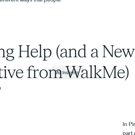
ng Help (and a New
ative from WalkMe)
All Insights
n
In Pi
part 