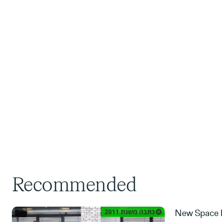
Recommended
New Space M