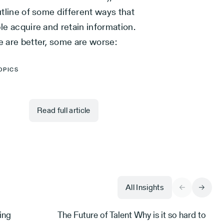
tline of some different ways that
e acquire and retain information.
 are better, some are worse:
OPICS
Read full article
All Insights
ing
The Future of Talent Why is it so hard to