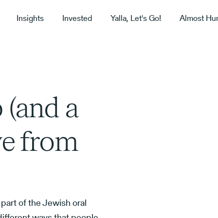
Insights
Invested
Yalla, Let's Go!
Almost Hu
 (and a
ve from
, part of the Jewish oral
 different ways that people