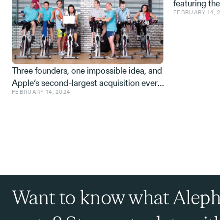
featuring th
FEBRUARY 14, 
Space tech a
from the IDF,
Three founders, one impossible idea, and
Apple’s second-largest acquisition ever.
FEBRUARY 14, 2024
One mistake, and a few learnings.
Want to know what Aleph