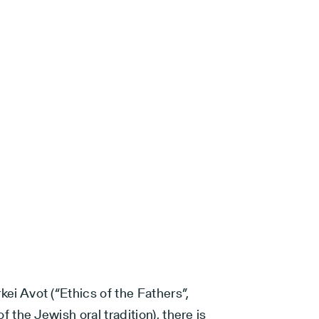
rkei Avot (“Ethics of the Fathers”,
of the Jewish oral tradition), there is