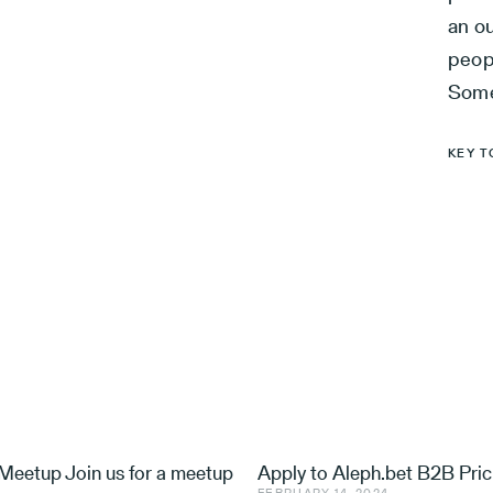
an ou
peopl
Some
KEY T
eetup Join us for a meetup
Apply to Aleph.bet B2B Pric