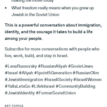
making the move today
What freedom really means when you grew up
Jewish in the Soviet Union
This is a powerful conversation about immigration,
identity, and the courage it takes to build a life
among your people.
Subscribe for more conversations with people who
live, work, build, and stay in Israel.
#LenaRussovsky #RussianAliyah #SovietJews
#Israel #Aliyah #1point5Generation #RussianOlim
#JewishImmigration #IsraeliSociety #IsraeliWomen
#YallaLetsGo #LifeInIsrael #CommunityBuilding
#JewishIdentity #FormerSovietUnion
KEY TOPICS