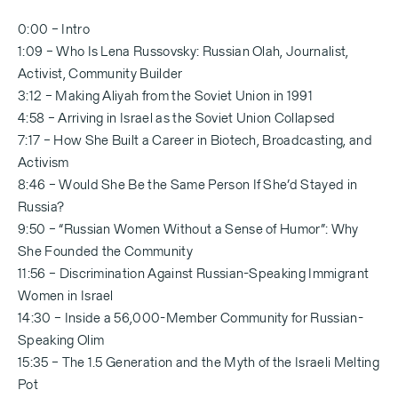
0:00 – Intro
1:09 – Who Is Lena Russovsky: Russian Olah, Journalist,
Activist, Community Builder
3:12 – Making Aliyah from the Soviet Union in 1991
4:58 – Arriving in Israel as the Soviet Union Collapsed
7:17 – How She Built a Career in Biotech, Broadcasting, and
Activism
8:46 – Would She Be the Same Person If She’d Stayed in
Russia?
9:50 – “Russian Women Without a Sense of Humor”: Why
She Founded the Community
11:56 – Discrimination Against Russian-Speaking Immigrant
Women in Israel
14:30 – Inside a 56,000-Member Community for Russian-
Speaking Olim
15:35 – The 1.5 Generation and the Myth of the Israeli Melting
Pot