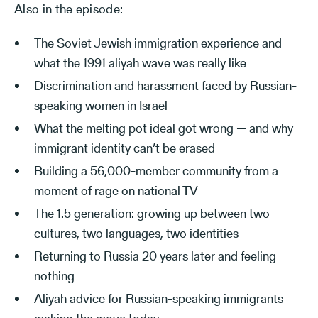
Also in the episode:
The Soviet Jewish immigration experience and
what the 1991 aliyah wave was really like
Discrimination and harassment faced by Russian-
speaking women in Israel
What the melting pot ideal got wrong — and why
immigrant identity can’t be erased
Building a 56,000-member community from a
moment of rage on national TV
The 1.5 generation: growing up between two
cultures, two languages, two identities
Returning to Russia 20 years later and feeling
nothing
Aliyah advice for Russian-speaking immigrants