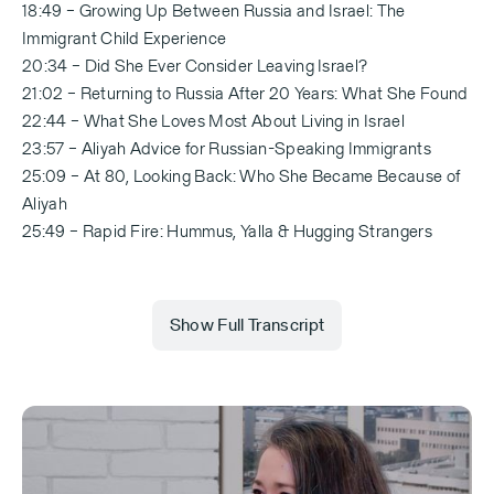
18:49 – Growing Up Between Russia and Israel: The
Immigrant Child Experience
20:34 – Did She Ever Consider Leaving Israel?
21:02 – Returning to Russia After 20 Years: What She Found
22:44 – What She Loves Most About Living in Israel
23:57 – Aliyah Advice for Russian-Speaking Immigrants
25:09 – At 80, Looking Back: Who She Became Because of
Aliyah
25:49 – Rapid Fire: Hummus, Yalla & Hugging Strangers
Show Full Transcript
[Abbey Onn — 0:00]
Listen, in the last number of years there have been a
lot of Russian-speaking immigrants that have come.