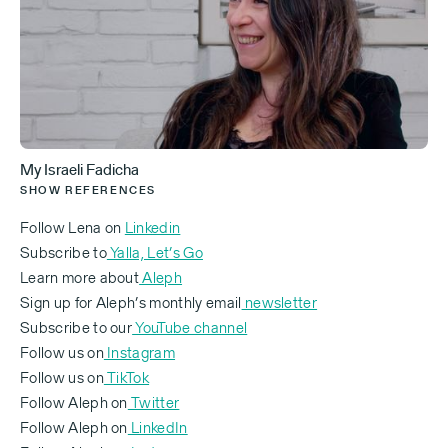
There are people making aliyah [immigration to
Israel] every day. You've been here now for a number
of decades. What is the number one piece of advice
you would offer someone who's considering or just
made aliyah?
My Israeli Fadicha
SHOW REFERENCES
[Lena Russovsky — 0:13]
Follow Lena on
Linkedin
Subscribe to
Yalla, Let’s Go
I mean, we were very different from the local
Learn more about
Aleph
society. You know, the way we looked — we were ex-
Sign up for Aleph’s monthly email
newsletter
Soviet citizens, a bit different. Soviet Union, Middle
Subscribe to our
YouTube channel
East. It's so funny to say "Soviet Union," because
Follow us on
Instagram
you feel it was like hundreds of years ago, you
Follow us on
TikTok
know?
Follow Aleph on
Twitter
‍Follow Aleph on
LinkedIn