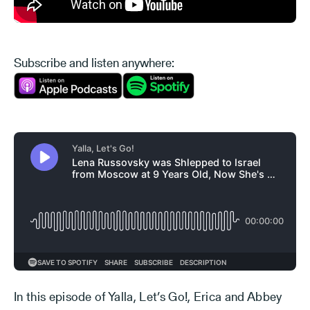
Subscribe and listen anywhere:
In this episode of Yalla, Let’s Go!, Erica and Abbey