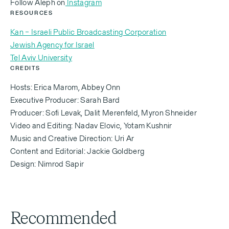
‍Follow Aleph on
Instagram
RESOURCES
[Abbey Onn — 0:26]
Kan – Israeli Public Broadcasting Corporation
It's the history books.
Jewish Agency for Israel
Tel Aviv University
CREDITS
[Lena Russovsky — 0:28]
Hosts: Erica Marom, Abbey Onn
Executive Producer: Sarah Bard
Yeah, it's something you read in the history books,
Producer: Sofi Levak, Dalit Merenfeld, Myron Shneider
but in my teudat zehut [ID card], it's written: place of
Video and Editing: Nadav Elovic, Yotam Kushnir
birth, Soviet Union. And look I at this, and me?
Music and Creative Direction: Uri Ar
Content and Editorial: Jackie Goldberg
Design: Nimrod Sapir
[Lena Russovsky — 0:35]
We felt such freedom coming here and being able to
Recommended
express our Judaism without hiding it. You know,