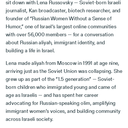
sit down with Lena Russovsky — Soviet-born Israeli
journalist, Kan broadcaster, biotech researcher, and
founder of “Russian Women Without a Sense of
Humor,” one of Israel’s largest online communities
with over 56,000 members — for a conversation
about Russian aliyah, immigrant identity, and
building a life in Israel.
Lena made aliyah from Moscow in 1991 at age nine,
arriving just as the Soviet Union was collapsing. She
grew up as part of the “1.5 generation” — Soviet-
born children who immigrated young and came of
age as Israelis — and has spent her career
advocating for Russian-speaking olim, amplifying
immigrant women’s voices, and building community
across Israeli society.