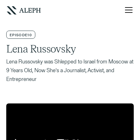
EPISODE
10
Lena Russovsky
Lena Russovsky was Shlepped to Israel from Moscow at
9 Years Old, Now She's a Journalist, Activist, and
Entrepreneur