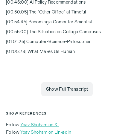
[00:46:00] AI Policy Recommendations
[00:50:05] The “Other Office” at Timeful
[00:54:45] Becoming a Computer Scientist
[00:55:00] The Situation on College Campuses
[01:01:25] Computer-Science-Philosopher
[01:05:28] What Makes Us Human
Show Full Transcript
[00:00:00] Michael Eisenberg:
SHOW REFERENCES
Follow
Yoav Shoham on X
Follow
Yoav Shoham on LinkedIn