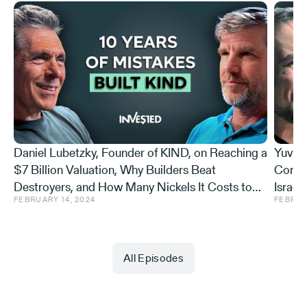
[00:00:41] But I need to correct one thing. I'm co-
founder and co-CEO of AI21 Labs.
Michael Eisenberg:
Daniel Lubetzky, Founder of KIND, on Reaching a
Yuval 
$7 Billion Valuation, Why Builders Beat
Conse
Okay.
Destroyers, and How Many Nickels It Costs to
Israel
FEBRUARY 14, 2024
FEBRUA
Stick to Values
Hiding
Yoav Shoham:
All Episodes
Otherwise, perfect.