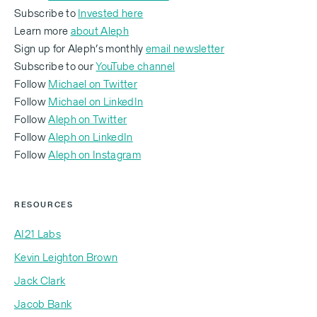
For a professor of AI and especially the way we kind
Subscribe to
Invested here
of consider what you refer to as statistical models
Learn more
about Aleph
or LLMs today, I find you much more creative brain
Sign up for Aleph’s monthly
email newsletter
side than mathematical brain side.
Subscribe to our
YouTube channel
Follow
Michael on Twitter
Follow
Michael on LinkedIn
Follow
Aleph on Twitter
Yoav Shoham:
‍Follow
Aleph on LinkedIn
‍Follow
Aleph on Instagram
Oh, it's a total accident. I'm a computer scientist. I
RESOURCES
agree.
AI21 Labs
Kevin Leighton Brown
Michael Eisenberg:
Jack Clark
Jacob Bank