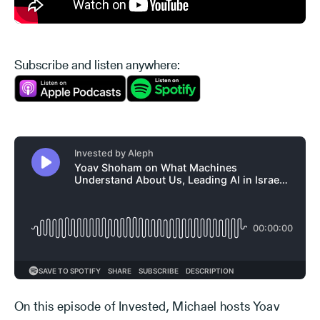
Subscribe and listen anywhere:
On this episode of Invested, Michael hosts Yoav