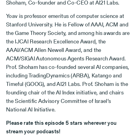
Shoham, Co-founder and Co-CEO at AI21 Labs.
Yoav is professor emeritus of computer science at
Stanford University. He is Fellow of AAAI, ACM and
the Game Theory Society, and among his awards are
the IJCAI Research Excellence Award, the
AAAI/ACM Allen Newell Award, and the
ACM/SIGAI Autonomous Agents Research Award.
Prof. Shoham has co-founded several AI companies,
including TradingDynamics (ARBA), Katango and
Timeful (GOOG), and AI21 Labs. Prof. Shoham is the
founding chair of the AI Index initiative, and chairs
the Scientific Advisory Committee of Israel’s
National AI Initiative.
Please rate this episode 5 stars wherever you
stream your podcasts!