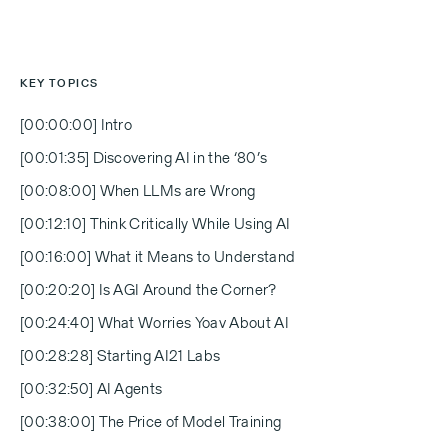
KEY TOPICS
[00:00:00] Intro
[00:01:35] Discovering AI in the ‘80’s
[00:08:00] When LLMs are Wrong
[00:12:10] Think Critically While Using AI
[00:16:00] What it Means to Understand
[00:20:20] Is AGI Around the Corner?
[00:24:40] What Worries Yoav About AI
[00:28:28] Starting AI21 Labs
[00:32:50] AI Agents
[00:38:00] The Price of Model Training