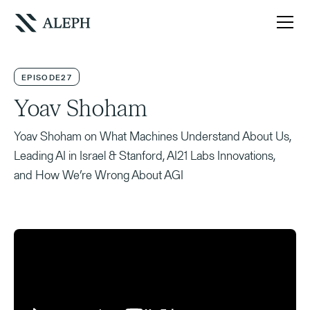
EPISODE
27
Yoav Shoham
Yoav Shoham on What Machines Understand About Us,
Leading AI in Israel & Stanford, AI21 Labs Innovations,
and How We’re Wrong About AGI