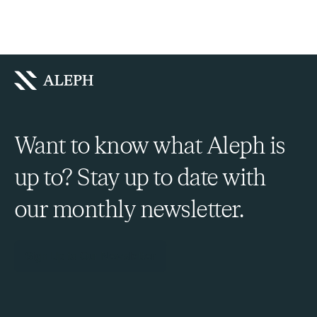
Want to know what Aleph is
up to? Stay up to date with
our monthly newsletter.
Sign Up to Our Newsletter