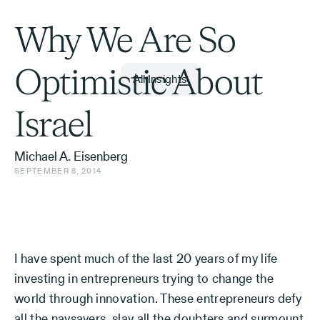
Why We Are So
Optimistic About
All Insights
Israel
Michael A. Eisenberg
SEPTEMBER 8, 2014
I have spent much of the last 20 years of my life
investing in entrepreneurs trying to change the
world through innovation. These entrepreneurs defy
all the naysayers, slay all the doubters and surmount