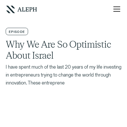
EPISODE
Why We Are So Optimistic
About Israel
I have spent much of the last 20 years of my life investing
in entrepreneurs trying to change the world through
innovation. These entreprene