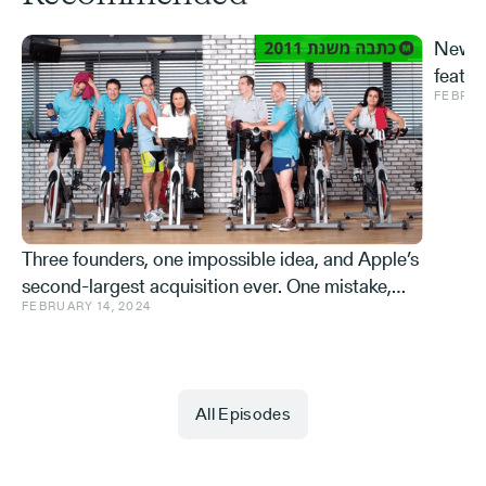
New S
featur
FEBRUA
and ve
Effe
Three founders, one impossible idea, and Apple’s
second-largest acquisition ever. One mistake,
FEBRUARY 14, 2024
and a few learnings.
All Episodes