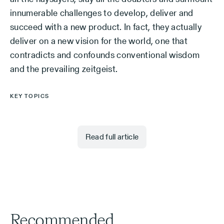
innumerable challenges to develop, deliver and
succeed with a new product. In fact, they actually
deliver on a new vision for the world, one that
contradicts and confounds conventional wisdom
and the prevailing zeitgeist.
KEY TOPICS
Read full article
Recommended