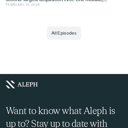
FEBRUARY 14, 2024
and a few learnings.
All Episodes
Want to know what Aleph is
up to? Stay up to date with