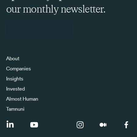
our monthly newsletter.
Sign Up to Our Newsletter
About
Companies
Insights
Invested
Almost Human
Tamnuni