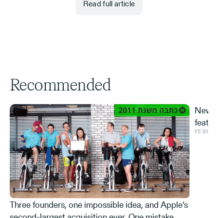
Read full article
Recommended
New S
featur
FEBRUA
and ve
Effe
Three founders, one impossible idea, and Apple’s
second-largest acquisition ever. One mistake,