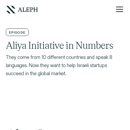
EPISODE
Aliya Initiative in Numbers
They come from 10 different countries and speak 8
languages. Now they want to help Israeli startups
succeed in the global market.