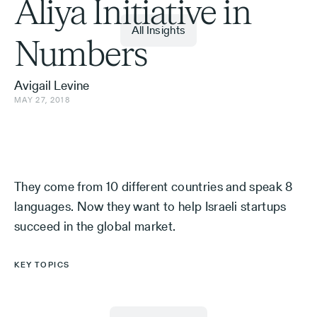
Aliya Initiative in
All Insights
Numbers
Avigail Levine
MAY 27, 2018
They come from 10 different countries and speak 8
languages. Now they want to help Israeli startups
succeed in the global market.
KEY TOPICS