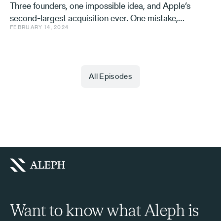
Three founders, one impossible idea, and Apple’s
second-largest acquisition ever. One mistake,
FEBRUARY 14, 2024
and a few learnings.
All Episodes
Want to know what Aleph is