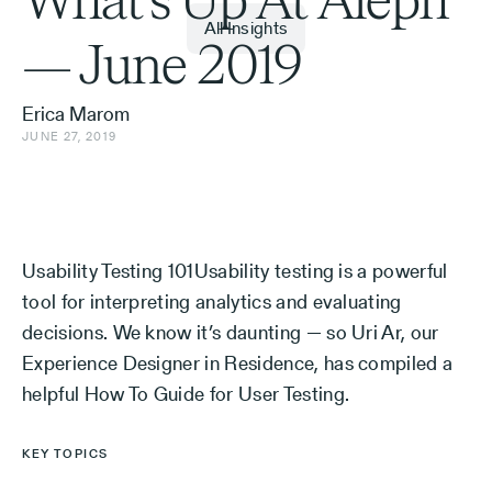
What’s Up At Aleph
All Insights
— June 2019
Erica Marom
JUNE 27, 2019
Usability Testing 101Usability testing is a powerful
tool for interpreting analytics and evaluating
decisions. We know it’s daunting — so Uri Ar, our
Experience Designer in Residence, has compiled a
helpful How To Guide for User Testing.
KEY TOPICS