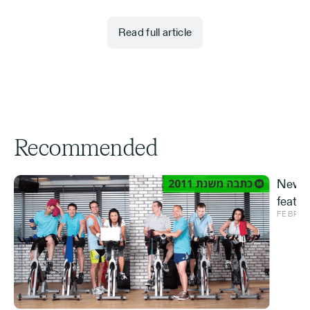
Read full article
Recommended
New S
featur
FEBRUA
and ve
Effe