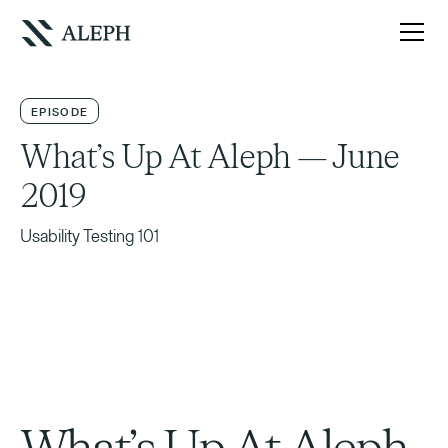
EPISODE
What’s Up At Aleph — June
2019
Usability Testing 101