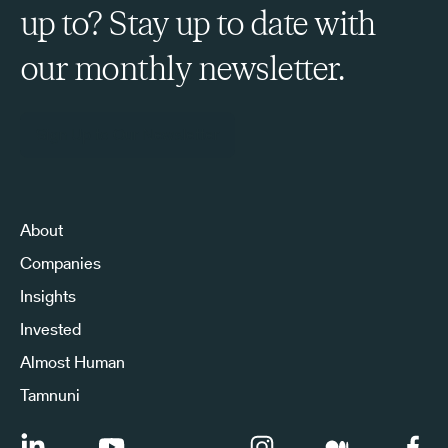
up to? Stay up to date with
our monthly newsletter.
Sign Up to Our Newsletter
About
Companies
Insights
Invested
Almost Human
Tamnuni