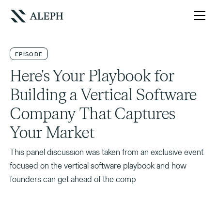
EPISODE
Here's Your Playbook for
Building a Vertical Software
Company That Captures
Your Market
This panel discussion was taken from an exclusive event
focused on the vertical software playbook and how
founders can get ahead of the comp