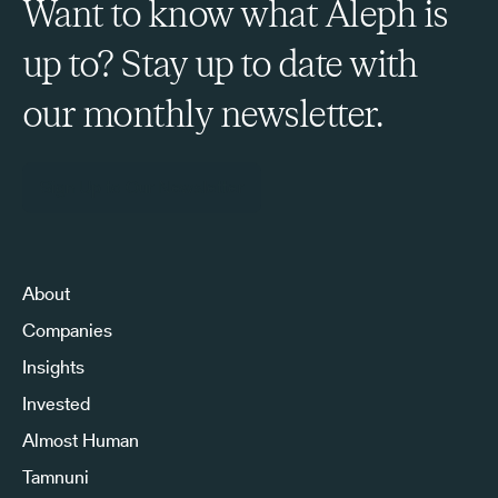
Want to know what Aleph is
up to? Stay up to date with
our monthly newsletter.
Sign Up to Our Newsletter
About
Companies
Insights
Invested
Almost Human
Tamnuni