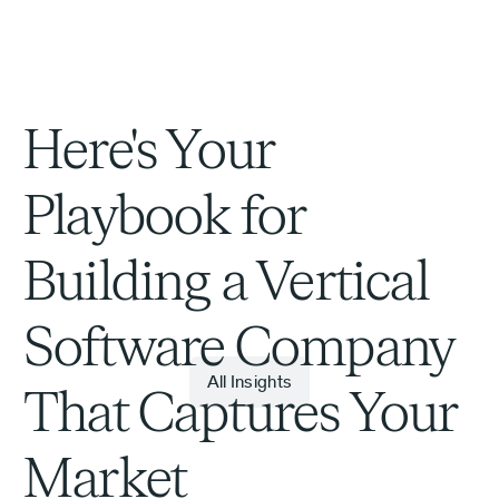
Here's Your
Playbook for
Building a Vertical
Software Company
All Insights
That Captures Your
Market