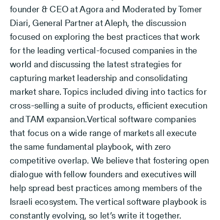
founder & CEO at Agora and Moderated by Tomer
Diari, General Partner at Aleph, the discussion
focused on exploring the best practices that work
for the leading vertical-focused companies in the
world and discussing the latest strategies for
capturing market leadership and consolidating
market share. Topics included diving into tactics for
cross-selling a suite of products, efficient execution
and TAM expansion.Vertical software companies
that focus on a wide range of markets all execute
the same fundamental playbook, with zero
competitive overlap. We believe that fostering open
dialogue with fellow founders and executives will
help spread best practices among members of the
Israeli ecosystem. The vertical software playbook is
constantly evolving, so let’s write it together.