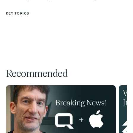
KEY TOPICS
Recommended