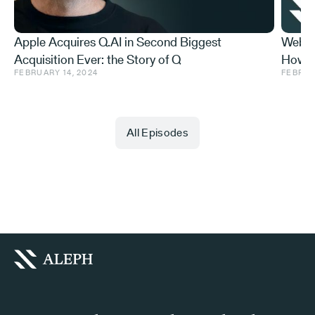
Apple Acquires Q.AI in Second Biggest
Web3 
Acquisition Ever: the Story of Q
How t
FEBRUARY 14, 2024
FEBRUA
Do Abo
All Episodes