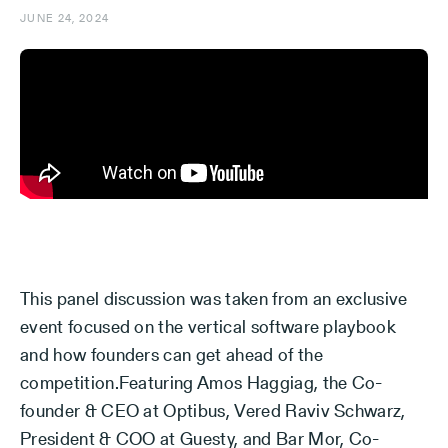
JUNE 24, 2024
This panel discussion was taken from an exclusive
event focused on the vertical software playbook
and how founders can get ahead of the
competition.Featuring Amos Haggiag, the Co-
founder & CEO at Optibus, Vered Raviv Schwarz,
President & COO at Guesty, and Bar Mor, Co-