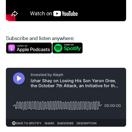
Subscribe and listen anywhere: