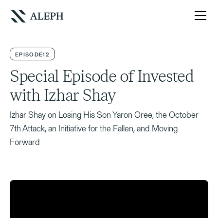
EPISODE
12
Special Episode of Invested
with Izhar Shay
Izhar Shay on Losing His Son Yaron Oree, the October
7th Attack, an Initiative for the Fallen, and Moving
Forward