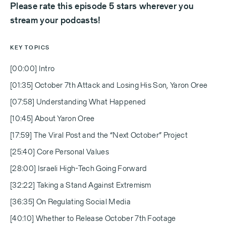
Please rate this episode 5 stars wherever you
stream your podcasts!
KEY TOPICS
[00:00] Intro
[01:35] October 7th Attack and Losing His Son, Yaron Oree
[07:58] Understanding What Happened
[10:45] About Yaron Oree
[17:59] The Viral Post and the “Next October” Project
[25:40] Core Personal Values
[28:00] Israeli High-Tech Going Forward
[32:22] Taking a Stand Against Extremism
[36:35] On Regulating Social Media
[40:10] Whether to Release October 7th Footage