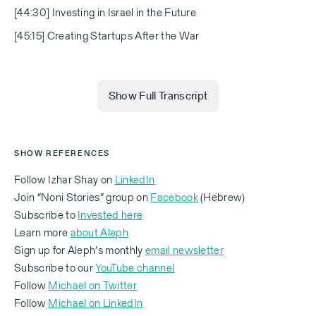
[44:30] Investing in Israel in the Future
[45:15] Creating Startups After the War
Show Full Transcript
Izhar Shay
SHOW REFERENCES
Each of these people had a name. We are going to
Follow Izhar Shay on
LinkedIn
have a startup for each of those names.
Join “Noni Stories” group on
Facebook
(Hebrew)
Subscribe to
Invested here
Learn more
about Aleph
Sign up for Aleph’s monthly
email newsletter
Michael
Subscribe to our
YouTube channel
Follow
Michael on Twitter
Follow
Michael on LinkedIn