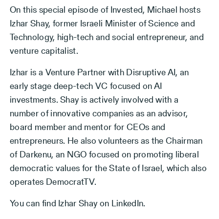
On this special episode of Invested, Michael hosts
Izhar Shay, former Israeli Minister of Science and
Technology, high-tech and social entrepreneur, and
venture capitalist.
Izhar is a Venture Partner with Disruptive AI, an
early stage deep-tech VC focused on AI
investments. Shay is actively involved with a
number of innovative companies as an advisor,
board member and mentor for CEOs and
entrepreneurs. He also volunteers as the Chairman
of Darkenu, an NGO focused on promoting liberal
democratic values for the State of Israel, which also
operates DemocratTV.
You can find Izhar Shay on LinkedIn.