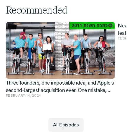
Recommended
New S
featur
FEBRUA
and ve
Effe
Three founders, one impossible idea, and Apple’s
second-largest acquisition ever. One mistake,
FEBRUARY 14, 2024
and a few learnings.
All Episodes