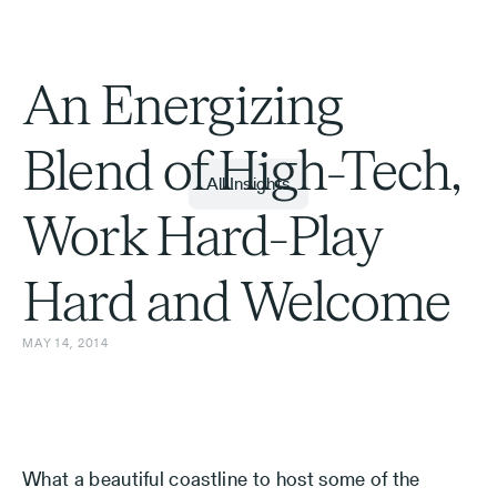
An Energizing
Blend of High-Tech,
All Insights
Work Hard-Play
Hard and Welcome
MAY 14, 2014
What a beautiful coastline to host some of the