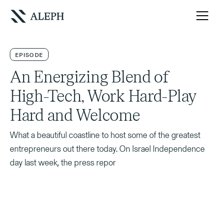
EPISODE
An Energizing Blend of
High-Tech, Work Hard-Play
Hard and Welcome
What a beautiful coastline to host some of the greatest
entrepreneurs out there today. On Israel Independence
day last week, the press repor