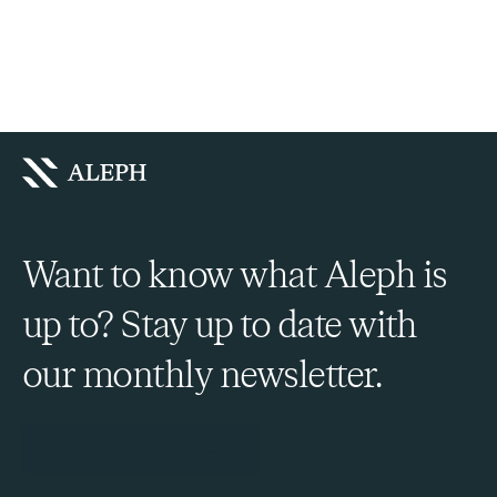
Want to know what Aleph is
up to? Stay up to date with
our monthly newsletter.
Sign Up to Our Newsletter