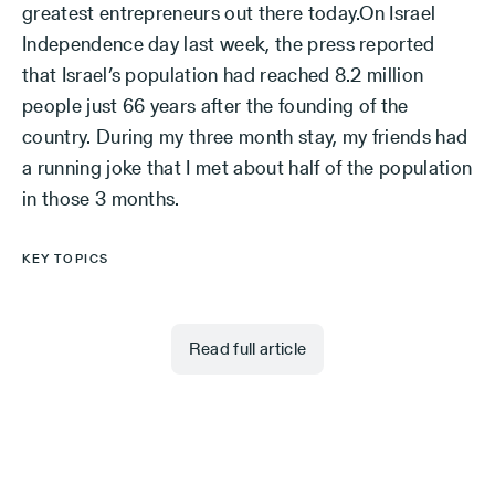
greatest entrepreneurs out there today.On Israel
Independence day last week, the press reported
that Israel’s population had reached 8.2 million
people just 66 years after the founding of the
country. During my three month stay, my friends had
a running joke that I met about half of the population
in those 3 months.
KEY TOPICS
Read full article