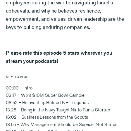
employees during the war to navigating Israel’s
upheavals, and why he believes resilience,
empowerment, and values-driven leadership are the
keys to building enduring companies.
Please rate this episode 5 stars wherever you
stream your podcasts!
KEY TOPICS
00:00 – Intro
02:17 – Wix’s $10M Super Bowl Gamble
08:52 – Reinventing Retired NFL Legends
13:28 – Being in the Navy Taught Nir to Run a Startup
16:02 – Business Lessons from the Scouts
18:55 – Why Management Should be Service, Not Status