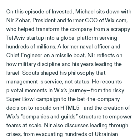
On this episode of Invested, Michael sits down with
Nir Zohar, President and former COO of Wix.com,
who helped transform the company from a scrappy
Tel Aviv startup into a global platform serving
hundreds of millions. A former naval officer and
Chief Engineer on a missile boat, Nir reflects on
how military discipline and his years leading the
Israeli Scouts shaped his philosophy that
management is service, not status. He recounts
pivotal moments in Wix’s journey—from the risky
Super Bowl campaign to the bet-the-company
decision to rebuild on HTML5—and the creation of
Wix’s “companies and guilds” structure to empower
teams at scale. Nir also discusses leading through
crises, from evacuating hundreds of Ukrainian