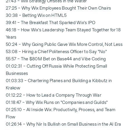
21:43 – Wix Strategy Offsites in the Water
27:25 – Why Wix Employees Bought Their Own Chairs
30:38 – Betting Wix on HTML5
39:41 – The Breakfast That Sparked Wix's IPO
46:18 – How Wix's Leadership Team Stayed Together for 18
Years
50:24 – Why Going Public Gave Wix More Control, Not Less
53:08 – Hiring a Chief Politeness Officer to Say "No"
55:57 – The $80M Bet on Base44 and Vibe Coding
01:02:31 – Cutting Off Russia While Protecting Small
Businesses
01:03:33 – Chartering Planes and Building a Kibbutz in
Krakow
01:12:22 – How to Lead a Company Through War
01:18:47 – Why Wix Runs on "Companies and Guilds"
01:25:10 – AI Inside Wix: Productivity, Process, and Team
Flow
01:26:14 – Why Nir Is Bullish on Small Business in the AI Era