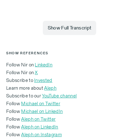
Show Full Transcript
Michael (00:00.014)
SHOW REFERENCES
You joined Wix in what year?
Follow Nir on
LinkedIn
Follow Nir on
X
Nir Zohar:
Subscribe to
Invested
Learn more about
Aleph
In early 2007.
Subscribe to our
YouTube channel
Michael:
Follow
Michael on Twitter
Follow
Michael on LinkedIn
And what was your job?
Follow
Aleph on Twitter
‍Follow
Aleph on LinkedIn
Nir Zohar:
‍Follow
Aleph on Instagram