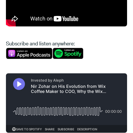
Subscribe and listen anywhere: