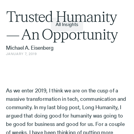
Trusted Humanity
All Insights
— An Opportunity
Michael A. Eisenberg
JANUARY 7, 2019
As we enter 2019, I think we are on the cusp of a
massive transformation in tech, communication and
community. In my last blog post, Long Humanity, I
argued that doing good for humanity was going to
be good for business and good for us. For a couple
of weeks, I have been thinking of putting more