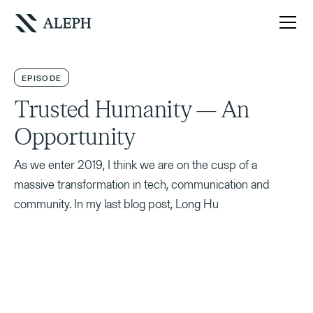
EPISODE
Trusted Humanity — An
Opportunity
As we enter 2019, I think we are on the cusp of a
massive transformation in tech, communication and
community. In my last blog post, Long Hu