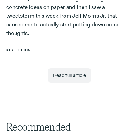
concrete ideas on paper and then I saw a
tweetstorm this week from Jeff Morris Jr. that
caused me to actually start putting down some
thoughts.
KEY TOPICS
Read full article
Recommended