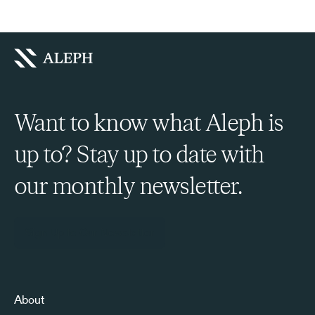
Want to know what Aleph is
up to? Stay up to date with
our monthly newsletter.
Sign Up to Our Newsletter
About