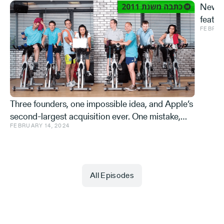
New S
featur
FEBRUA
and ve
Effe
Three founders, one impossible idea, and Apple’s
second-largest acquisition ever. One mistake,
FEBRUARY 14, 2024
and a few learnings.
All Episodes