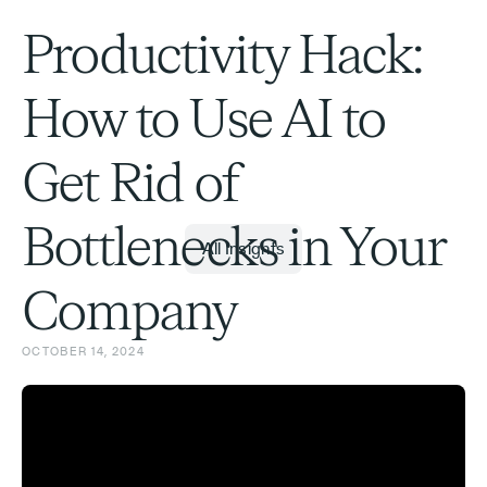
Productivity Hack:
How to Use AI to
Get Rid of
Bottlenecks in Your
All Insights
Company
OCTOBER 14, 2024