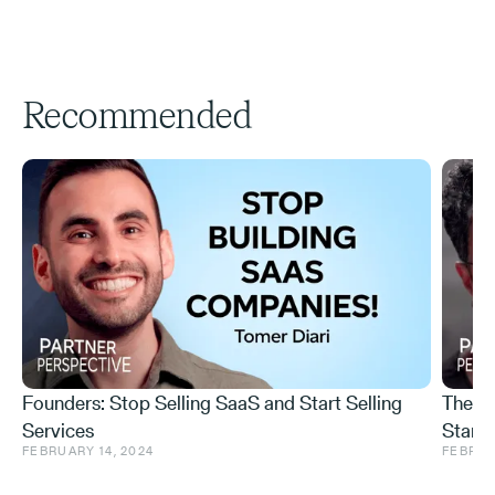
Recommended
Founders: Stop Selling SaaS and Start Selling
The I
Services
Startu
FEBRUARY 14, 2024
FEBRUA