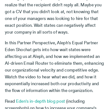
realize that the recipient didn't reply all. Maybe you
got a CV that you didn't look at, not knowing that
one of your managers was looking to hire for that
exact position. Wait states can negatively affect
your company in all sorts of ways.
In this Partner Perspective, Aleph's Equal Partner
Eden Shochat gets into how wait states were
affecting us at Aleph, and how we implemented an
AI-driven Email Router to eliminate them, enhancing
our organizational velocity and competitive edge.
Watch the video to hear what we did, and how it
exponentially increased both our productivity and
the flow of information within the organization.
Read
Eden's in-depth blog post
(including
screenshots) on how to increase your company's