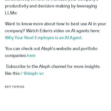
productivity and decision-making by leveraging
LLMs:
Want to know more about how to best use AI in your
company? Watch Eden's video on AI agents here:
Why Your Next Employee is an AI Agent.
You can check out Aleph's website and portfolio
companies
here
Subscribe to the Aleph channel for more insights
like this
/ @aleph-vc
KEY TOPICS