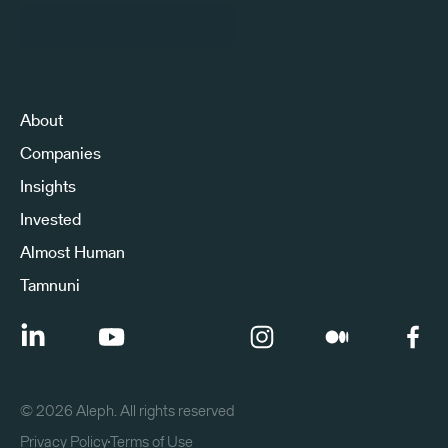
Sign Up to Our Newsletter
About
Companies
Insights
Invested
Almost Human
Tamnuni
©
2026
Aleph. All rights reserved
Privacy Policy
Terms of Use