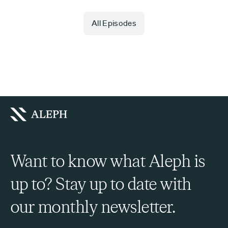
All Episodes
Want to know what Aleph is
up to? Stay up to date with
our monthly newsletter.