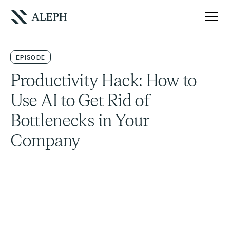
EPISODE
Productivity Hack: How to
Use AI to Get Rid of
Bottlenecks in Your
Company