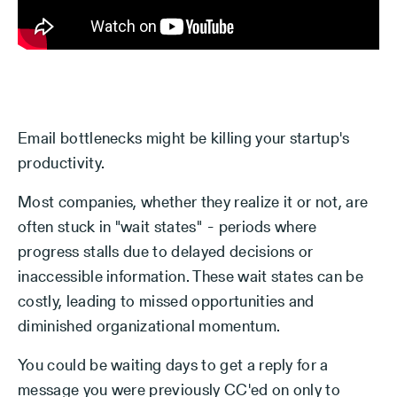
Email bottlenecks might be killing your startup's
productivity.
Most companies, whether they realize it or not, are
often stuck in "wait states" - periods where
progress stalls due to delayed decisions or
inaccessible information. These wait states can be
costly, leading to missed opportunities and
diminished organizational momentum.
You could be waiting days to get a reply for a
message you were previously CC'ed on only to