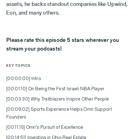
assets, he backs standout companies like Upwind,
Eon, and many others.
Please rate this episode 5 stars wherever you
stream your podcasts!
KEY TOPICS
[00:00:00] Intro
[00:01:10] On Being the First Israeli NBA Player
[00:03:30] Why Trailblazers Inspire Other People
[00:09:02] Sports Experience Helps Omri Support
Founders
[00:11:15] Omri’s Pursuit of Excellence
[00:14:51] Investing in Ohio Real Estate