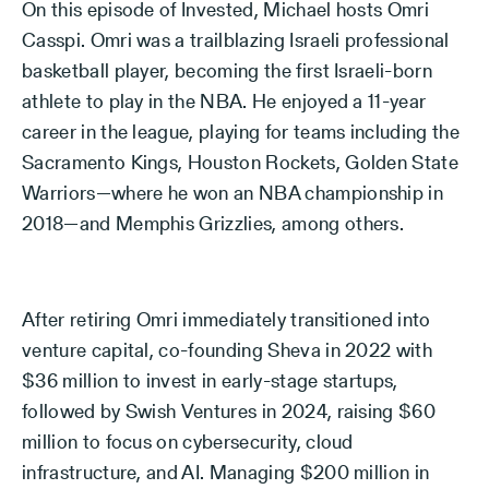
On this episode of Invested, Michael hosts Omri
Casspi. Omri was a trailblazing Israeli professional
basketball player, becoming the first Israeli-born
athlete to play in the NBA. He enjoyed a 11-year
career in the league, playing for teams including the
Sacramento Kings, Houston Rockets, Golden State
Warriors—where he won an NBA championship in
2018—and Memphis Grizzlies, among others.
After retiring Omri immediately transitioned into
venture capital, co-founding Sheva in 2022 with
$36 million to invest in early-stage startups,
followed by Swish Ventures in 2024, raising $60
million to focus on cybersecurity, cloud
infrastructure, and AI. Managing $200 million in