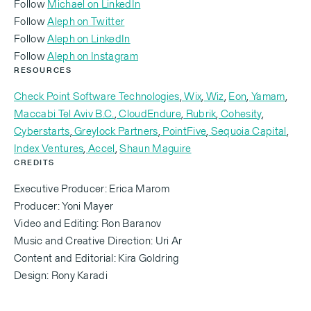
Follow
Michael on LinkedIn
Follow
Aleph on Twitter
‍Follow
Aleph on LinkedIn
In the beginning, he didn't really want to meet me.
‍Follow
Aleph on Instagram
He was like, “Casspi from basketball? Like come on,
RESOURCES
what are you talking about? You know, what do you
Check Point Software Technologies
,
Wix
,
Wiz
,
Eon
,
Yamam
,
know about cloud security posture management?
Maccabi Tel Aviv B.C.
,
CloudEndure
,
Rubrik
,
Cohesity
,
What do you know about data backup? How can
Cyberstarts
,
Greylock Partners
,
PointFive
,
Sequoia Capital
,
you help me? Why would I take money from you
Index Ventures
,
Accel
,
Shaun Maguire
CREDITS
when I have this other option?” It's a very
competitive landscape. You have to be 10x more
Executive Producer: Erica Marom
intense about things, and to provide value and to
Producer: Yoni Mayer
Video and Editing: Ron Baranov
prove your worth. So it's an ongoing thing.
Music and Creative Direction: Uri Ar
Content and Editorial: Kira Goldring
Design: Rony Karadi
You can't come to a game and play against LeBron
James and expect just to show up and perform at