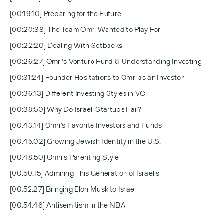
[00:19:10] Preparing for the Future
[00:20:38] The Team Omri Wanted to Play For
[00:22:20] Dealing With Setbacks
[00:26:27] Omri’s Venture Fund & Understanding Investing
[00:31:24] Founder Hesitations to Omri as an Investor
[00:36:13] Different Investing Styles in VC
[00:38:50] Why Do Israeli Startups Fail?
[00:43:14] Omri’s Favorite Investors and Funds
[00:45:02] Growing Jewish Identity in the U.S.
[00:48:50] Omri’s Parenting Style
[00:50:15] Admiring This Generation of Israelis
[00:52:27] Bringing Elon Musk to Israel
[00:54:46] Antisemitism in the NBA