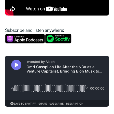
Subscribe and listen anywhere: