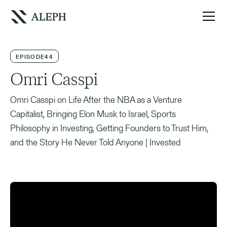
EPISODE
44
Omri Casspi
Omri Casspi on Life After the NBA as a Venture
Capitalist, Bringing Elon Musk to Israel, Sports
Philosophy in Investing, Getting Founders to Trust Him,
and the Story He Never Told Anyone | Invested