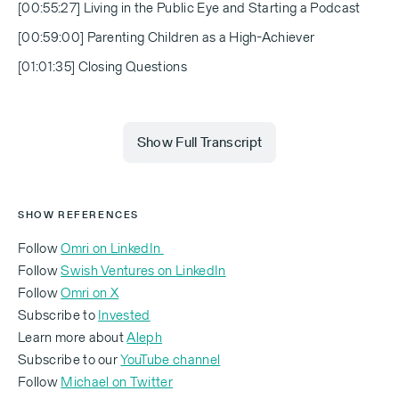
[00:55:27] Living in the Public Eye and Starting a Podcast
[00:59:00] Parenting Children as a High-Achiever
[01:01:35] Closing Questions
Show Full Transcript
Michael Eisenberg (00:00)
SHOW REFERENCES
Follow
Omri on LinkedIn
Follow
Swish Ventures on LinkedIn
Why did he take you as an investor if you were such
Follow
Omri on X
a rookie?
Subscribe to
Invested
Learn more about
Aleph
Subscribe to our
YouTube channel
Follow
Michael on Twitter
Omri Casspi (00:02)