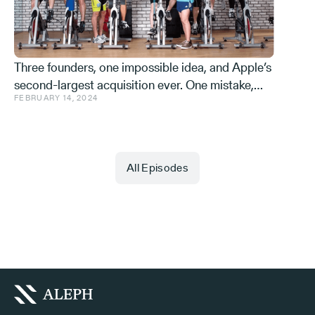
Three founders, one impossible idea, and Apple’s
second-largest acquisition ever. One mistake,
FEBRUARY 14, 2024
and a few learnings.
All Episodes