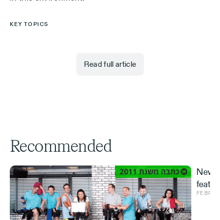
KEY TOPICS
Read full article
Recommended
New S
featur
FEBRUA
and ve
Effe