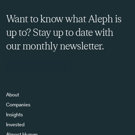
Want to know what Aleph is
up to? Stay up to date with
our monthly newsletter.
Sign Up to Our Newsletter
About
Companies
Insights
Invested
Almost Human