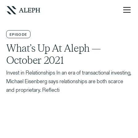
EPISODE
What’s Up At Aleph —
October 2021
Invest in Relationships In an era of transactional investing,
Michael Eisenberg says relationships are both scarce
and proprietary. Reflecti