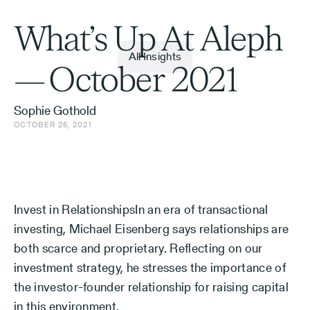
What’s Up At Aleph
All Insights
— October 2021
Sophie Gothold
OCTOBER 26, 2021
Invest in RelationshipsIn an era of transactional
investing, Michael Eisenberg says relationships are
both scarce and proprietary. Reflecting on our
investment strategy, he stresses the importance of
the investor-founder relationship for raising capital
in this environment.