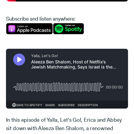
Subscribe and listen anywhere:
In this episode of Yalla, Let’s Go!, Erica and Abbey
sit down with Aleeza Ben Shalom, a renowned