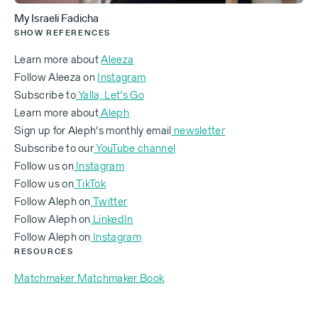
to mess up our children's lives, but COVID ruined
My Israeli Fadicha
everybody's lives. So we were fine.
SHOW REFERENCES
Learn more about
Aleeza
Follow Aleeza on
Instagram
33% of English-speaking immigrants will leave it in
Subscribe to
Yalla, Let’s Go
the first three years because they don't find love or
Learn more about
Aleph
they don't find their job. But you came and you kind
Sign up for Aleph’s monthly email
newsletter
of rebuilt a piece of your career here. Can you talk
Subscribe to our
YouTube channel
to us about how you made that happen and how it's
Follow us on
Instagram
sustaining you and your identity here?
Follow us on
TikTok
Follow Aleph on
Twitter
‍Follow Aleph on
LinkedIn
‍Follow Aleph on
Instagram
It is a struggle. It's a struggle to get here. It's a
RESOURCES
struggle to be here. It's a struggle to stay here. And
Matchmaker Matchmaker Book
there's just a special blessing that happens and you
don't know what that is until you get here. From