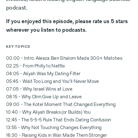
podcast.
If you enjoyed this episode, please rate us 5 stars
wherever you listen to podcasts.
KEY TOPICS
00:00 - Intro: Aleeza Ben Shalom Made 300+ Matches
02:25 - From Philly to Netflix
04:05 - Aliyah Was My Dating Filter
05:45 - Wait Too Long and You’ll Never Move
07:05 - Why Israel Wins at Love
08:15 - Why Olim Give Up and Leave
09:00 - The Kotel Moment That Changed Everything
10:40 - Why Aliyah Breaks (or Builds) You
12:45 - The 5-5-5 Rule That Ends Dating Confusion
13:55 - Why Not Touching Changes Everything
16:30 - Raising Kids in War Made Them Stronger