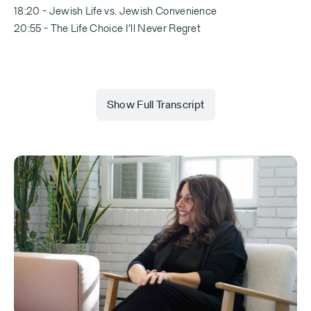
18:20 - Jewish Life vs. Jewish Convenience
20:55 - The Life Choice I’ll Never Regret
Show Full Transcript
Erica Marom (00:00.11)
How many couples have you set up?
Aleeza Ben Shalom
Set up several hundred or 250, 300. I don't count.
No, why count? We came at the perfectly right time