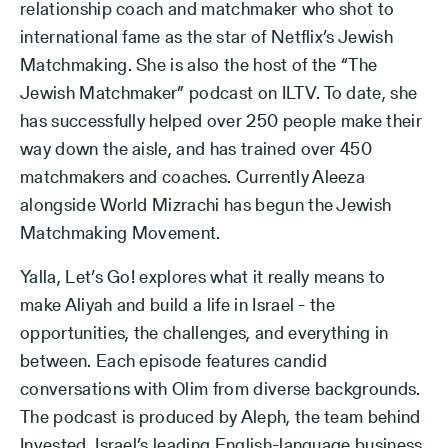
relationship coach and matchmaker who shot to
international fame as the star of Netflix’s Jewish
Matchmaking. She is also the host of the “The
Jewish Matchmaker” podcast on ILTV. To date, she
has successfully helped over 250 people make their
way down the aisle, and has trained over 450
matchmakers and coaches. Currently Aleeza
alongside World Mizrachi has begun the Jewish
Matchmaking Movement.
Yalla, Let’s Go! explores what it really means to
make Aliyah and build a life in Israel - the
opportunities, the challenges, and everything in
between. Each episode features candid
conversations with Olim from diverse backgrounds.
The podcast is produced by Aleph, the team behind
Invested, Israel’s leading English-language business