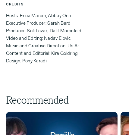
your perspective,
CREDITS
Hosts: Erica Marom, Abbey Onn
Executive Producer: Sarah Bard
Erica Marom
Producer: Sofi Levak, Dalit Merenfeld
Video and Editing: Nadav Elovic
Is Israel a better place to find love? Is better build
Music and Creative Direction: Uri Ar
relationships?
Content and Editorial: Kira Goldring
Design: Rony Karadi
Aleeza Ben Shalom (00:39.406)
Is Israel a better place to... It's a much better place.
Recommended
Abbey Onn (00:53.176)
Welcome back to another episode of Yalla, Let's Go,