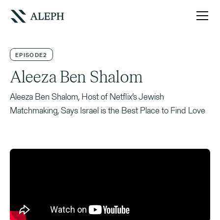
EPISODE
2
Aleeza Ben Shalom
Aleeza Ben Shalom, Host of Netflix’s Jewish
Matchmaking, Says Israel is the Best Place to Find Love