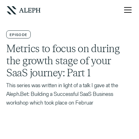
EPISODE
Metrics to focus on during
the growth stage of your
SaaS journey: Part 1
This series was written in light of a talk I gave at the
Aleph.Bet: Building a Successful SaaS Business
workshop which took place on Februar