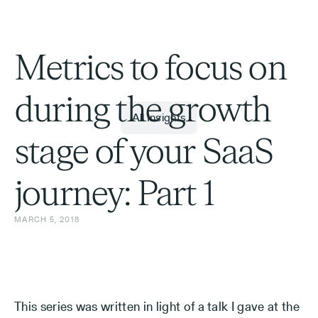
Metrics to focus on
during the growth
All Insights
stage of your SaaS
journey: Part 1
MARCH 5, 2018
This series was written in light of a talk I gave at the