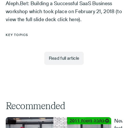
Aleph.Bet: Building a Successful SaaS Business
workshop which took place on February 21, 2018 (to
view the full slide deck click here).
KEY TOPICS
Read full article
Recommended
New S
featur