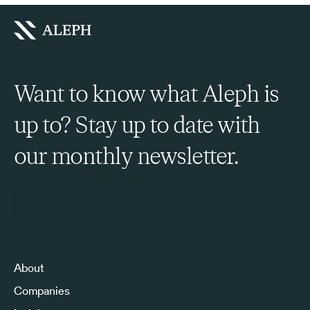
Want to know what Aleph is
up to? Stay up to date with
our monthly newsletter.
Sign Up to Our Newsletter
About
Companies