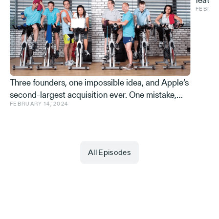
FEBRUA
and ve
Effe
Three founders, one impossible idea, and Apple’s
second-largest acquisition ever. One mistake,
FEBRUARY 14, 2024
and a few learnings.
All Episodes