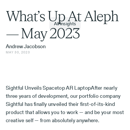
What’s Up At Aleph
All Insights
— May 2023
Andrew Jacobson
MAY 30, 2023
Sightful Unveils Spacetop AR LaptopAfter nearly
three years of development, our portfolio company
Sightful has finally unveiled their first-of-its-kind
product that allows you to work — and be your most
creative self — from absolutely anywhere.