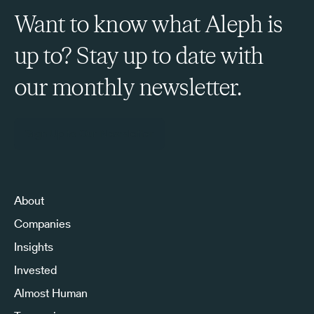
Want to know what Aleph is
up to? Stay up to date with
our monthly newsletter.
Sign Up to Our Newsletter
About
Companies
Insights
Invested
Almost Human