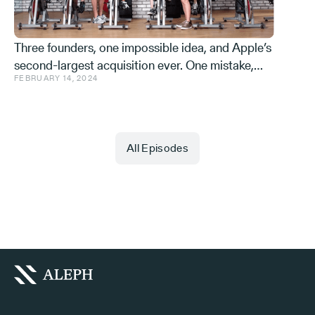
Three founders, one impossible idea, and Apple’s
second-largest acquisition ever. One mistake,
FEBRUARY 14, 2024
and a few learnings.
All Episodes