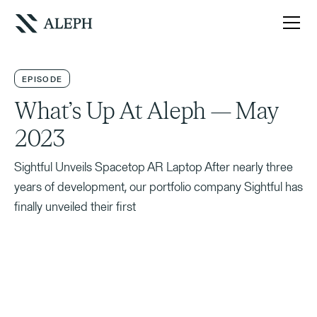
EPISODE
What’s Up At Aleph — May
2023
Sightful Unveils Spacetop AR Laptop After nearly three
years of development, our portfolio company Sightful has
finally unveiled their first