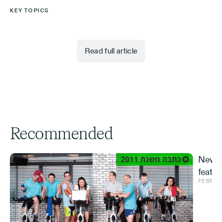
KEY TOPICS
Read full article
Recommended
New S
featur
FEBRUA
and ve
Effe