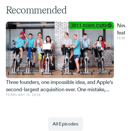
Recommended
New S
featur
FEBRUA
and ve
Effe
Three founders, one impossible idea, and Apple’s
second-largest acquisition ever. One mistake,
FEBRUARY 14, 2024
and a few learnings.
All Episodes