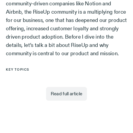
community-driven companies like Notion and
Airbnb, the RiseUp community is a multiplying force
for our business, one that has deepened our product
offering, increased customer loyalty and strongly
driven product adoption. Before I dive into the
details, let’s talk a bit about RiseUp and why
community is central to our product and mission.
KEY TOPICS
Read full article