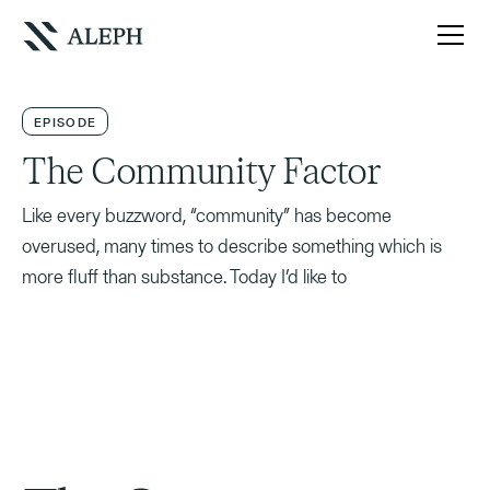
EPISODE
The Community Factor
Like every buzzword, “community” has become
overused, many times to describe something which is
more fluff than substance. Today I’d like to