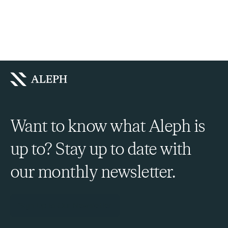
Want to know what Aleph is
up to? Stay up to date with
our monthly newsletter.
Sign Up to Our Newsletter