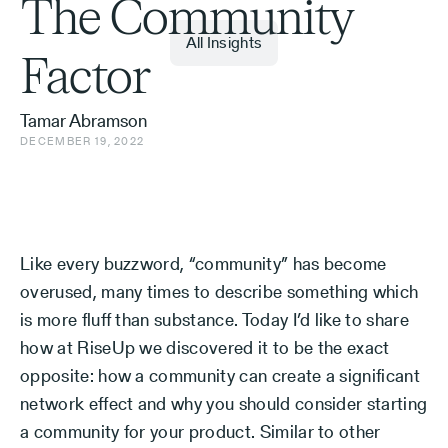
The Community
All Insights
Factor
Tamar Abramson
DECEMBER 19, 2022
Like every buzzword, “community” has become
overused, many times to describe something which
is more fluff than substance. Today I’d like to share
how at RiseUp we discovered it to be the exact
opposite: how a community can create a significant
network effect and why you should consider starting
a community for your product. Similar to other