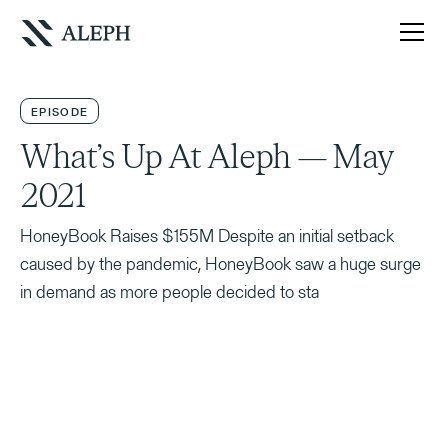
EPISODE
What’s Up At Aleph — May
2021
HoneyBook Raises $155M Despite an initial setback
caused by the pandemic, HoneyBook saw a huge surge
in demand as more people decided to sta