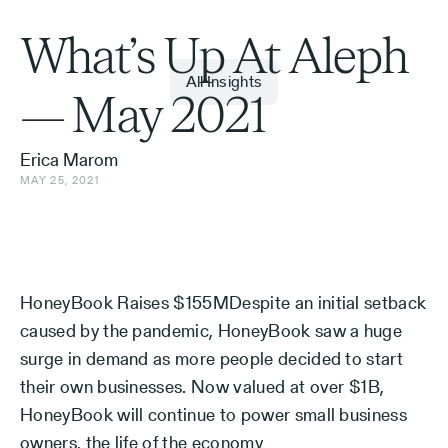
What’s Up At Aleph
All Insights
— May 2021
Erica Marom
MAY 25, 2021
HoneyBook Raises $155MDespite an initial setback
caused by the pandemic, HoneyBook saw a huge
surge in demand as more people decided to start
their own businesses. Now valued at over $1B,
HoneyBook will continue to power small business
owners, the life of the economy