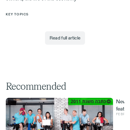
KEY TOPICS
Read full article
Recommended
New S
featur
FEBRUA
and ve
Effe