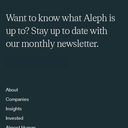
Want to know what Aleph is
up to? Stay up to date with
our monthly newsletter.
Sign Up to Our Newsletter
About
Companies
Insights
Invested
Almost Human