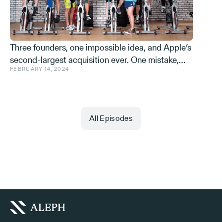
Three founders, one impossible idea, and Apple’s
second-largest acquisition ever. One mistake,
FEBRUARY 14, 2024
and a few learnings.
All Episodes