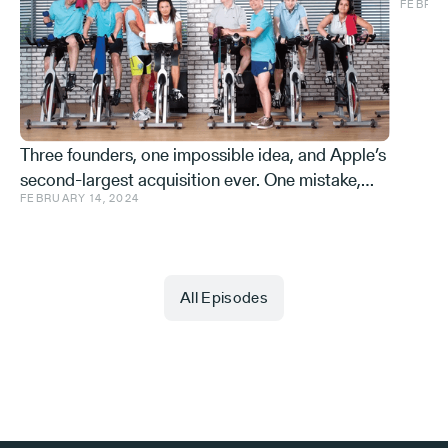
FEBRUA
and ve
Effe
Three founders, one impossible idea, and Apple’s
second-largest acquisition ever. One mistake,
FEBRUARY 14, 2024
and a few learnings.
All Episodes