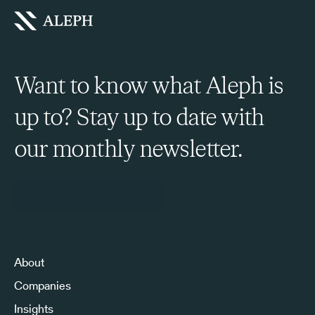
Want to know what Aleph is
up to? Stay up to date with
our monthly newsletter.
Sign Up to Our Newsletter
About
Companies
Insights