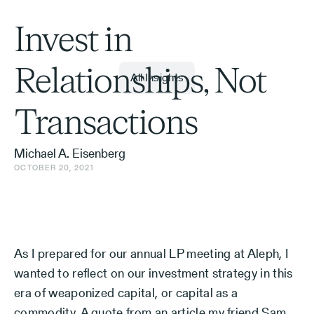
Invest in
Relationships, Not
All Insights
Transactions
Michael A. Eisenberg
OCTOBER 20, 2021
As I prepared for our annual LP meeting at Aleph, I
wanted to reflect on our investment strategy in this
era of weaponized capital, or capital as a
commodity. A quote from an article my friend Sam