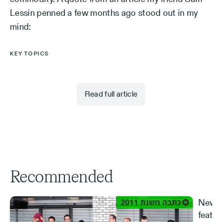
Lessin penned a few months ago stood out in my
mind:
KEY TOPICS
Read full article
Recommended
New S
featur