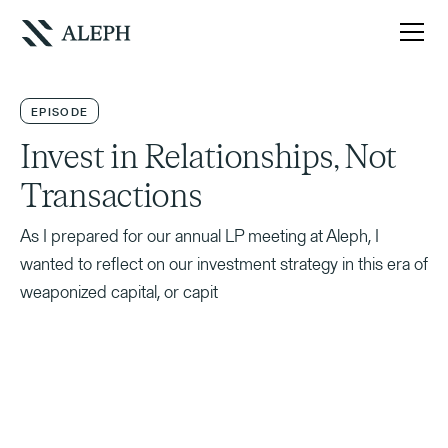
EPISODE
Invest in Relationships, Not
Transactions
As I prepared for our annual LP meeting at Aleph, I
wanted to reflect on our investment strategy in this era of
weaponized capital, or capit