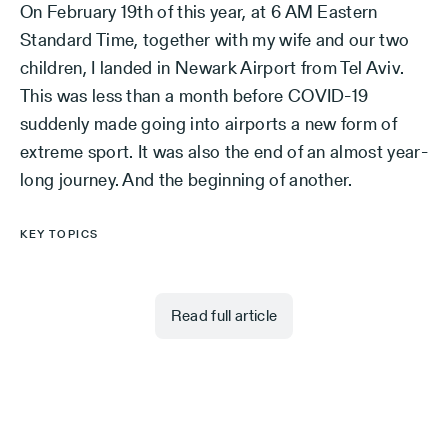
On February 19th of this year, at 6 AM Eastern
Standard Time, together with my wife and our two
children, I landed in Newark Airport from Tel Aviv.
This was less than a month before COVID-19
suddenly made going into airports a new form of
extreme sport. It was also the end of an almost year-
long journey. And the beginning of another.
KEY TOPICS
Read full article