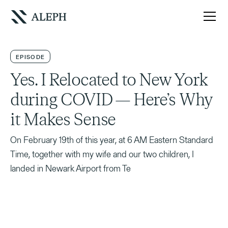
EPISODE
Yes. I Relocated to New York
during COVID — Here’s Why
it Makes Sense
On February 19th of this year, at 6 AM Eastern Standard
Time, together with my wife and our two children, I
landed in Newark Airport from Te