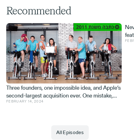
Recommended
New S
featur
FEBRUA
and ve
Effe
Three founders, one impossible idea, and Apple’s
second-largest acquisition ever. One mistake,
FEBRUARY 14, 2024
and a few learnings.
All Episodes