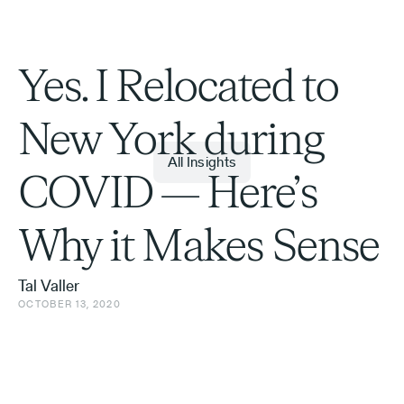
Yes. I Relocated to
New York during
All Insights
COVID — Here’s
Why it Makes Sense
Tal Valler
OCTOBER 13, 2020