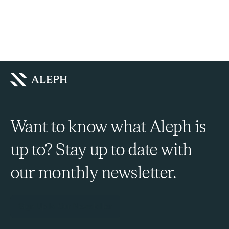
Want to know what Aleph is
up to? Stay up to date with
our monthly newsletter.
Sign Up to Our Newsletter