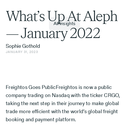
What’s Up At Aleph
All Insights
— January 2022
Sophie Gothold
JANUARY 31, 2023
Freightos Goes PublicFreightos is now a public
company trading on Nasdaq with the ticker CRGO,
taking the next step in their journey to make global
trade more efficient with the world’s global freight
booking and payment platform.