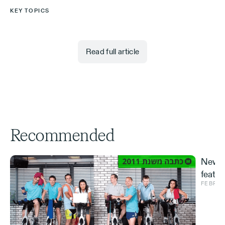
KEY TOPICS
Read full article
Recommended
New S
featur
FEBRUA
and ve
Effe