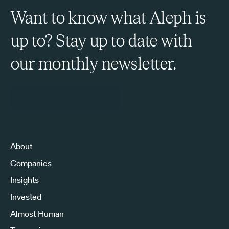
Want to know what Aleph is
up to? Stay up to date with
our monthly newsletter.
Sign Up to Our Newsletter
About
Companies
Insights
Invested
Almost Human