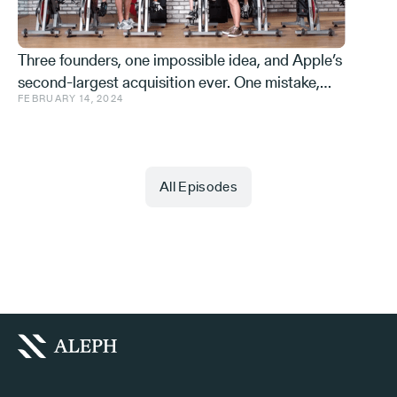
Three founders, one impossible idea, and Apple’s
second-largest acquisition ever. One mistake,
FEBRUARY 14, 2024
and a few learnings.
All Episodes