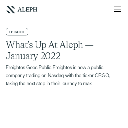
EPISODE
What’s Up At Aleph —
January 2022
Freightos Goes Public Freightos is now a public
company trading on Nasdaq with the ticker CRGO,
taking the next step in their journey to mak