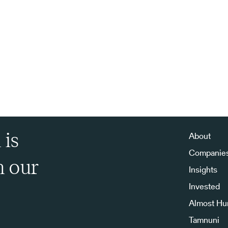
 is
About
Companie
h our
Insights
Invested
Almost H
Tamnuni