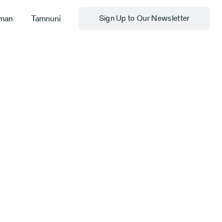
man
Tamnuni
Sign Up to Our Newsletter