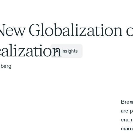
ew Globalization o
alization
All Insights
nberg
Brex
are p
era,
marc