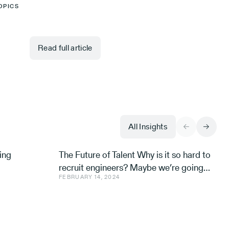
OPICS
Read full article
All Insights
ing
The Future of Talent Why is it so hard to
recruit engineers? Maybe we’re going
FEBRUARY 14, 2024
about it all wrong. Avishai Ish-Shalom,
Aleph’s Engineer-in-R