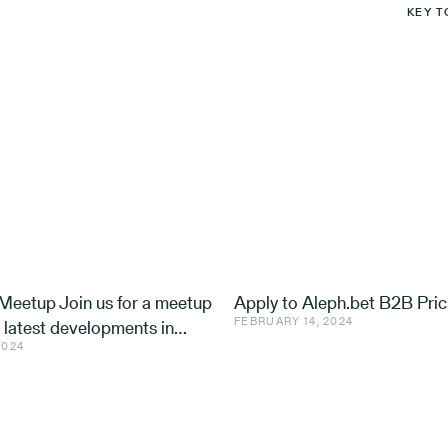
KEY T
eetup Join us for a meetup
Apply to Aleph.bet B2B Pric
FEBRUARY 14, 2024
e latest developments in
2024
nd ventures, with speakers
 Utilis, Effe