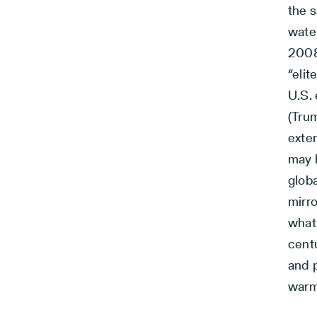
the 
water
2008 
“elit
U.S. 
(Tru
exte
may 
globa
mirro
what 
centu
and 
warm