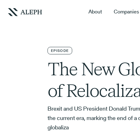
About
Companies
EPISODE
The New Glo
of Relocaliz
Brexit and US President Donald Trum
the current era, marking the end of 
globaliza