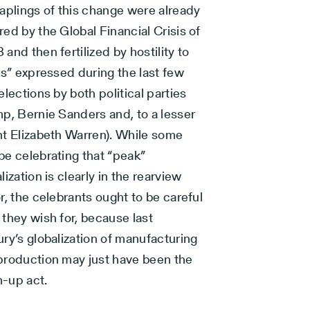
saplings of this change were already
ed by the Global Financial Crisis of
and then fertilized by hostility to
es” expressed during the last few
elections by both political parties
mp, Bernie Sanders and, to a lesser
nt Elizabeth Warren). While some
be celebrating that “peak”
lization is clearly in the rearview
r, the celebrants ought to be careful
they wish for, because last
ry’s globalization of manufacturing
production may just have been the
-up act.