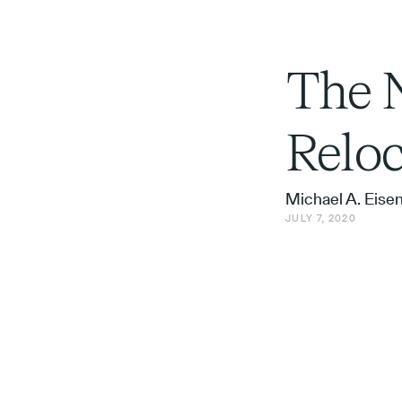
The N
Reloc
Michael A. Eise
JULY 7, 2020