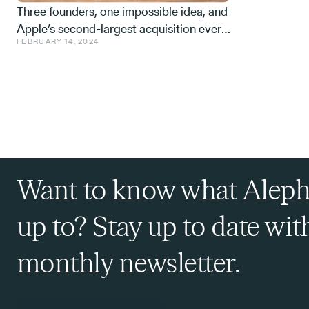
Three founders, one impossible idea, and
Apple’s second-largest acquisition ever.
FEBRUARY 14, 2024
One mistake, and a few learnings.
Want to know what Aleph
up to? Stay up to date wit
monthly newsletter.