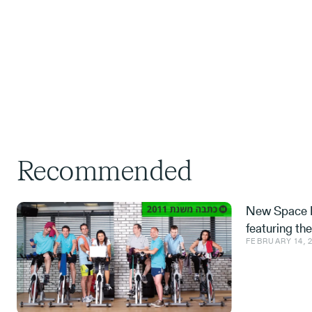
Recommended
New Space M
featuring th
FEBRUARY 14, 
Space tech a
from the IDF,