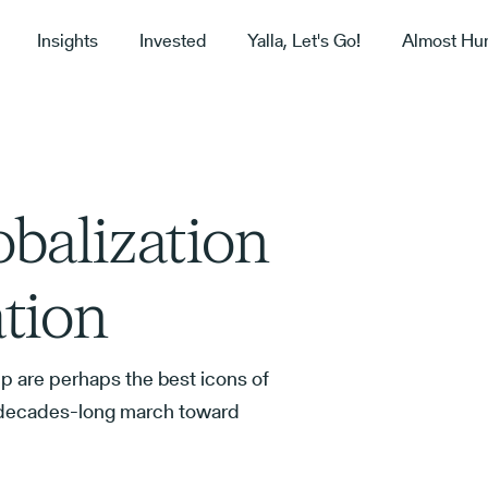
Insights
Invested
Yalla, Let's Go!
Almost Hu
balization
ation
p are perhaps the best icons of
a decades-long march toward