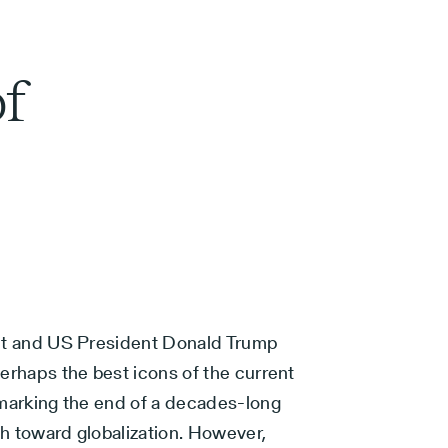
f
it and US President Donald Trump
erhaps the best icons of the current
 marking the end of a decades-long
h toward globalization. However,