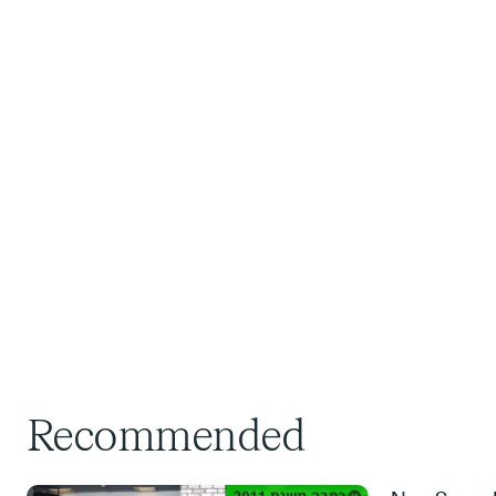
Recommended