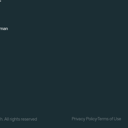
s
uman
Privacy Policy
Terms of Use
. All rights reserved