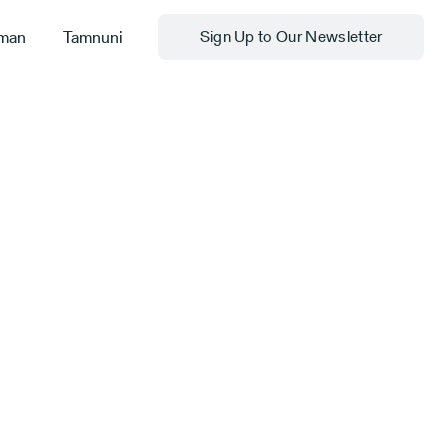
man
Tamnuni
Sign Up to Our Newsletter