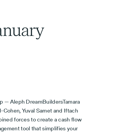
anuary
up — Aleph DreamBuildersTamara
l-Cohen, Yuval Samet and Iftach
oined forces to create a cash flow
gement tool that simplifies your