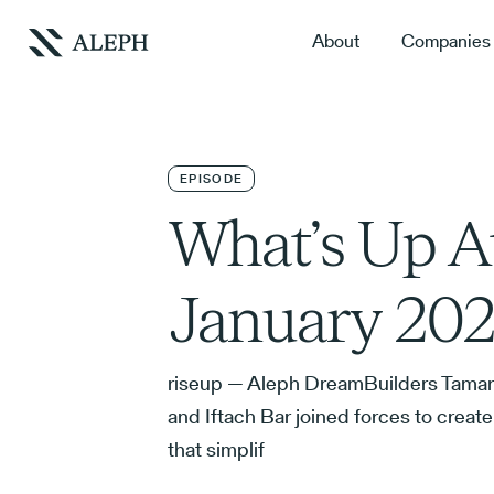
About
Companies
EPISODE
What’s Up A
January 202
riseup — Aleph DreamBuilders Tamar
and Iftach Bar joined forces to crea
that simplif