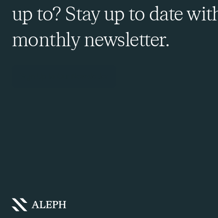
up to? Stay up to date wit
monthly newsletter.
Sign Up to Our Newsletter