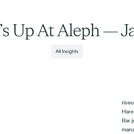
s Up At Aleph — J
All Insights
rise
Hare
Bar j
mana