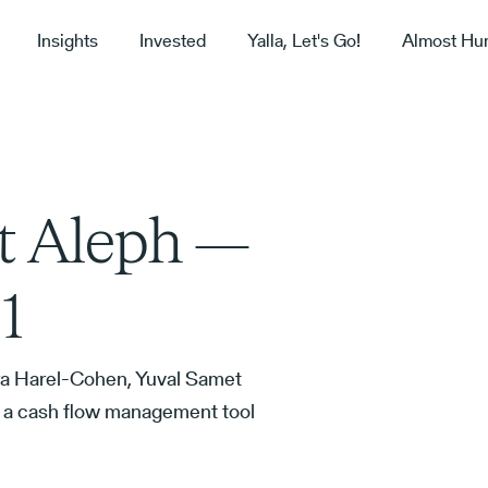
Insights
Invested
Yalla, Let's Go!
Almost Hu
t Aleph —
1
a Harel-Cohen, Yuval Samet
te a cash flow management tool