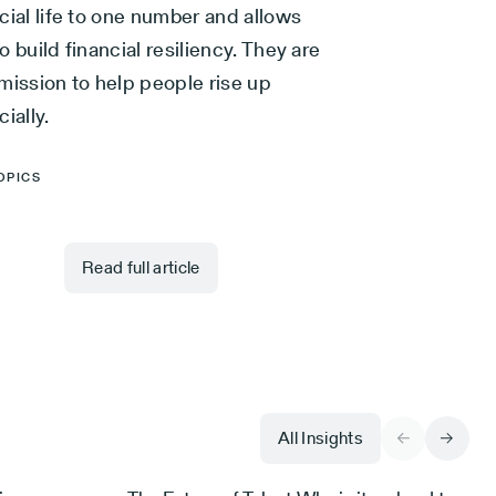
cial life to one number and allows
o build financial resiliency. They are
mission to help people rise up
cially.
OPICS
Read full article
All Insights