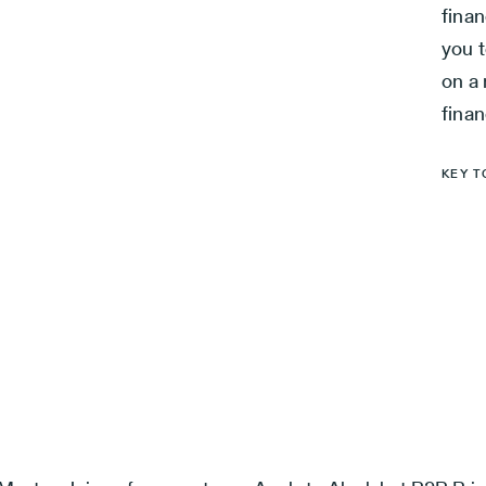
finan
you t
on a 
finan
KEY T