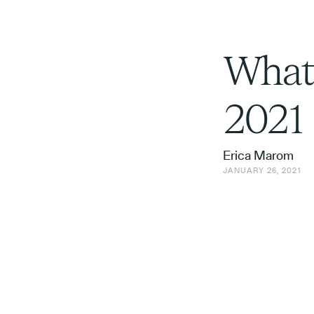
What’
2021
Erica Marom
JANUARY 26, 2021