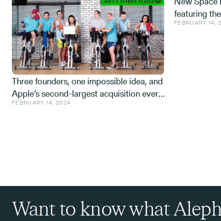
New Space M
featuring th
FEBRUARY 14, 
Space tech a
from the IDF,
Three founders, one impossible idea, and
Apple’s second-largest acquisition ever.
FEBRUARY 14, 2024
One mistake, and a few learnings.
Want to know what Aleph