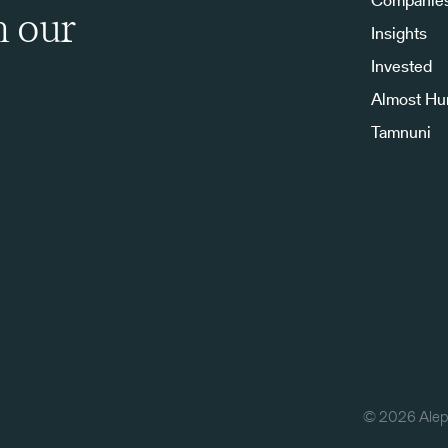
Companie
h our
Insights
Invested
Almost H
Tamnuni
©
2026
Aleph