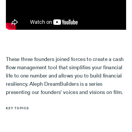
These three founders joined forces to create a cash
flow management tool that simplifies your financial
life to one number and allows you to build financial
resiliency. Aleph DreamBuilders is a series
presenting our founders' voices and visions on film.
KEY TOPICS