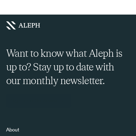
Want to know what Aleph is
up to? Stay up to date with
our monthly newsletter.
Sign Up to Our Newsletter
About