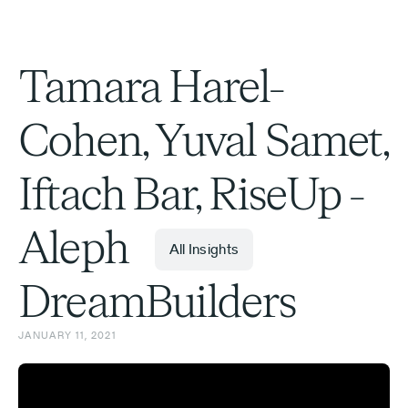
Tamara Harel-
Cohen, Yuval Samet,
Iftach Bar, RiseUp -
Aleph
All Insights
DreamBuilders
JANUARY 11, 2021