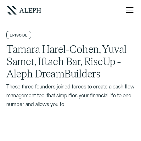
EPISODE
Tamara Harel-Cohen, Yuval
Samet, Iftach Bar, RiseUp -
Aleph DreamBuilders
These three founders joined forces to create a cash flow
management tool that simplifies your financial life to one
number and allows you to