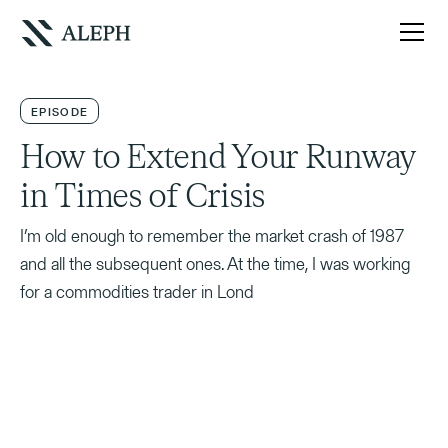
EPISODE
How to Extend Your Runway
in Times of Crisis
I’m old enough to remember the market crash of 1987
and all the subsequent ones. At the time, I was working
for a commodities trader in Lond