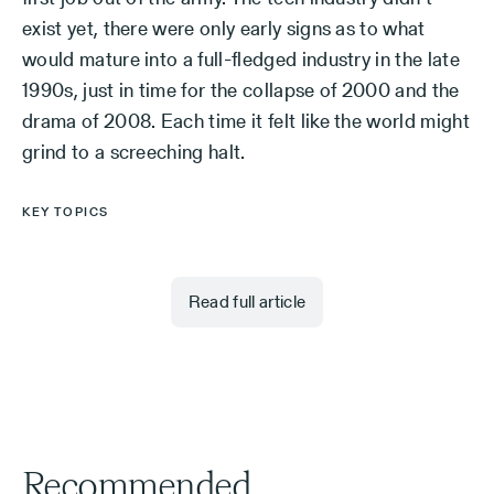
exist yet, there were only early signs as to what
would mature into a full-fledged industry in the late
1990s, just in time for the collapse of 2000 and the
drama of 2008. Each time it felt like the world might
grind to a screeching halt.
KEY TOPICS
Read full article
Recommended