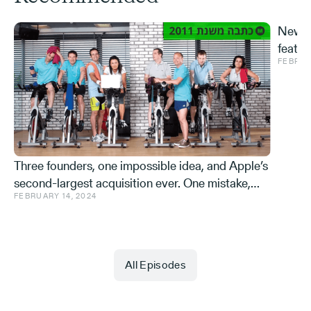
New S
featur
FEBRUA
and ve
Effe
Three founders, one impossible idea, and Apple’s
second-largest acquisition ever. One mistake,
FEBRUARY 14, 2024
and a few learnings.
All Episodes