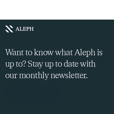
Want to know what Aleph is
up to? Stay up to date with
our monthly newsletter.
Sign Up to Our Newsletter