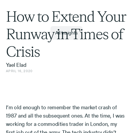
How to Extend Your
Runway in Times of
All Insights
Crisis
Yael Elad
APRIL 16, 2020
I’m old enough to remember the market crash of
1987 and all the subsequent ones. At the time, I was
working for a commodities trader in London, my
first job out of the army. The tech industry didn’t