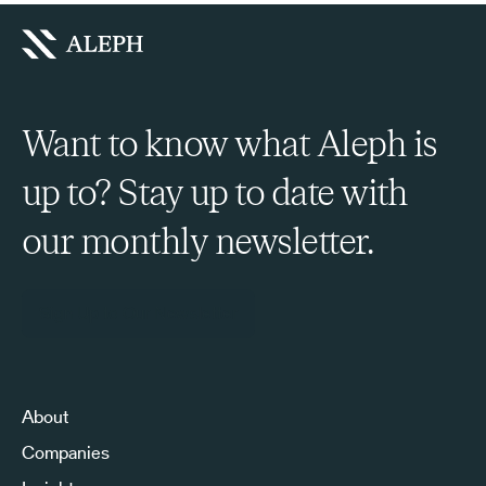
Want to know what Aleph is
up to? Stay up to date with
our monthly newsletter.
Sign Up to Our Newsletter
About
Companies