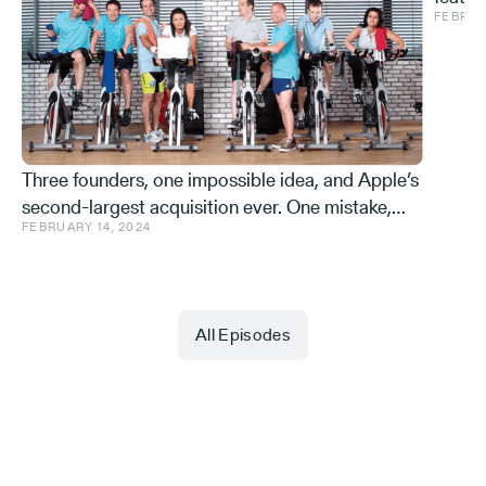
FEBRUA
and ve
Effe
Three founders, one impossible idea, and Apple’s
second-largest acquisition ever. One mistake,
FEBRUARY 14, 2024
and a few learnings.
All Episodes