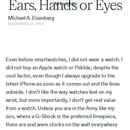
Ears, Hands or Eyes
All Insights
Michael A. Eisenberg
NOVEMBER 27, 2016
Even before smartwatches, I did not wear a watch. I
did not buy an Apple watch or Pebble, despite the
cool factor, even though I always upgrade to the
latest iPhone as soon as it comes out and the lines
subside. I don’t like the way watches feel on my
wrist, but more importantly, I don’t get real value
from a watch. Unless you are in the Army like my
son, where a G-Shock is the preferred timepiece,
there are and were clocks on the wall everywhere