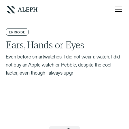
EPISODE
Ears, Hands or Eyes
Even before smartwatches, I did not wear a watch. I did
not buy an Apple watch or Pebble, despite the cool
factor, even though I always upgr