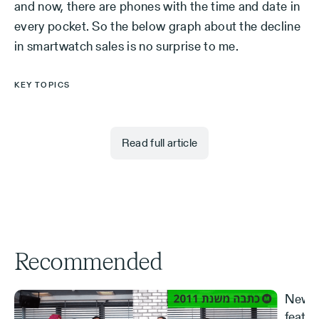
and now, there are phones with the time and date in
every pocket. So the below graph about the decline
in smartwatch sales is no surprise to me.
KEY TOPICS
Read full article
Recommended
New S
featur