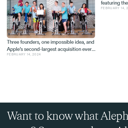
featuring th
FEBRUARY 14, 
Space tech a
from the IDF,
Three founders, one impossible idea, and
Apple’s second-largest acquisition ever.
FEBRUARY 14, 2024
One mistake, and a few learnings.
Want to know what Aleph