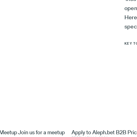
open
Here
spec
KEY T
eetup Join us for a meetup
Apply to Aleph.bet B2B Pric