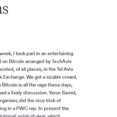
ns
week, I took part in an entertaining
l on Bitcoin arranged by TechAviv
osted, of all places, in the Tel Aviv
k Exchange. We got a sizable crowd,
 Bitcoin is all the rage these days,
ad a lively discussion. Yaron Samid,
rganizer, did the nice trick of
ing in a PWC rep. to present the
itutional’ point of view, which