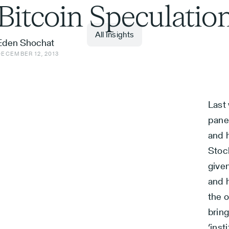
Bitcoin Speculatio
All Insights
Eden Shochat
DECEMBER 12, 2013
Last 
pane
and h
Stoc
given
and h
the o
bring
‘inst