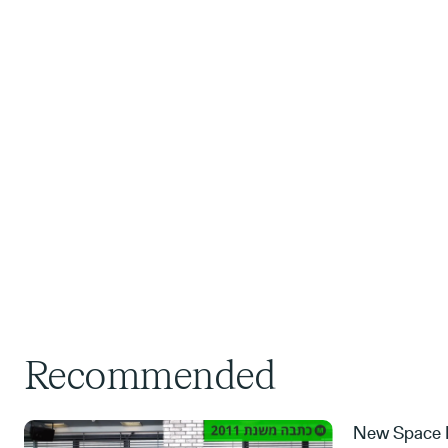
Recommended
New Space M