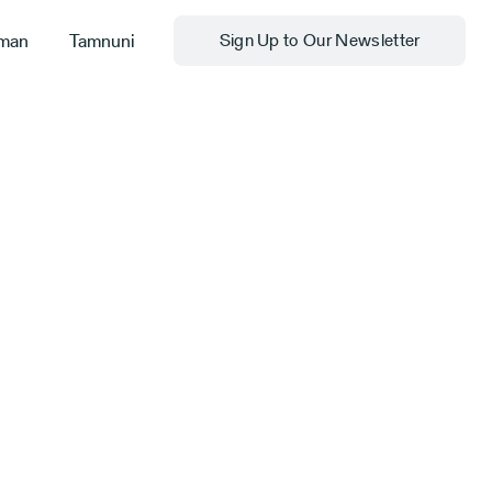
man
Tamnuni
Sign Up to Our Newsletter