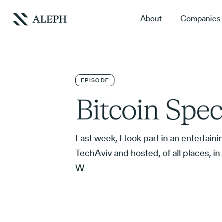
About
Companies
EPISODE
Bitcoin Spec
Last week, I took part in an entertain
TechAviv and hosted, of all places, i
W