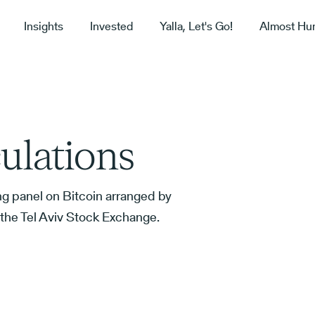
Insights
Invested
Yalla, Let's Go!
Almost Hu
ulations
ing panel on Bitcoin arranged by
n the Tel Aviv Stock Exchange.