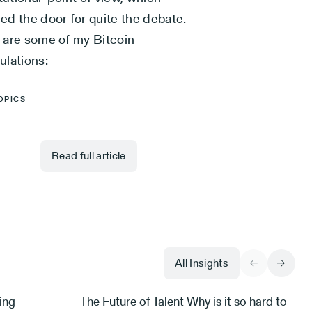
ed the door for quite the debate.
 are some of my Bitcoin
ulations:
OPICS
Read full article
All Insights
ing
The Future of Talent Why is it so hard to