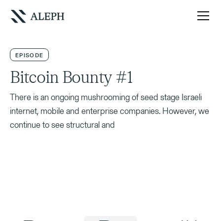
EPISODE
Bitcoin Bounty #1
There is an ongoing mushrooming of seed stage Israeli
internet, mobile and enterprise companies. However, we
continue to see structural and