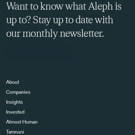
Want to know what Aleph is
up to? Stay up to date with
our monthly newsletter.
Sign Up to Our Newsletter
About
Companies
Insights
Invested
Almost Human
Tamnuni