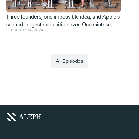
Three founders, one impossible idea, and Apple’s
second-largest acquisition ever. One mistake,
FEBRUARY 14, 2024
and a few learnings.
All Episodes