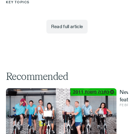
KEY TOPICS
Read full article
Recommended
New S
featur
FEBRUA
and ve
Effe