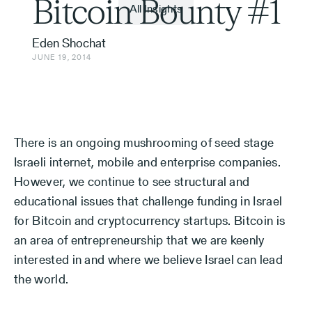
Bitcoin Bounty #1
All Insights
Eden Shochat
JUNE 19, 2014
There is an ongoing mushrooming of seed stage
Israeli internet, mobile and enterprise companies.
However, we continue to see structural and
educational issues that challenge funding in Israel
for Bitcoin and cryptocurrency startups. Bitcoin is
an area of entrepreneurship that we are keenly
interested in and where we believe Israel can lead
the world.