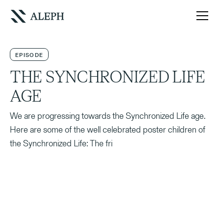
EPISODE
THE SYNCHRONIZED LIFE
AGE
We are progressing towards the Synchronized Life age.
Here are some of the well celebrated poster children of
the Synchronized Life: The fri