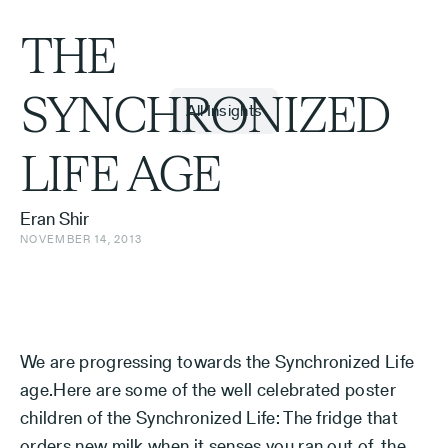
THE
SYNCHRONIZED
All Insights
LIFE AGE
Eran Shir
NOVEMBER 14, 2013
We are progressing towards the Synchronized Life
age.Here are some of the well celebrated poster
children of the Synchronized Life: The fridge that
orders new milk when it senses you ran out of, the