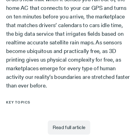
home AC that connects to your car GPS and turns
on ten minutes before you arrive, the marketplace
that matches drivers’ calendars to cars idle time,
the big data service that irrigates fields based on
realtime accurate satellite rain maps. As sensors
become ubiquitous and practically free, as 3D
printing gives us physical complexity for free, as
marketplaces emerge for every type of human
activity our reality’s boundaries are stretched faster
than ever before.
KEY TOPICS
Read full article